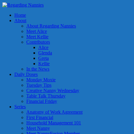
Home
About
About Regarding Nannies
Meet Alice
Meet Kellie
Contributors
Alice
Glenda
Greta
Kellie
In the News
Daily Doses
Monday Moxie
Tuesday Tips
Creative Nanny Wednesday
Table Talk Thursday
Financial Friday
Series
Anatomy of Work Agreement
First Financial
Household Management 101
Meet Nanny
Meet NannyFusion Member