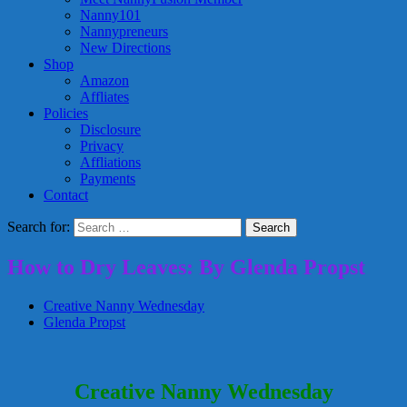
Nanny101
Nannypreneurs
New Directions
Shop
Amazon
Affliates
Policies
Disclosure
Privacy
Affliations
Payments
Contact
Search for:
How to Dry Leaves: By Glenda Propst
Creative Nanny Wednesday
Glenda Propst
Creative Nanny Wednesday