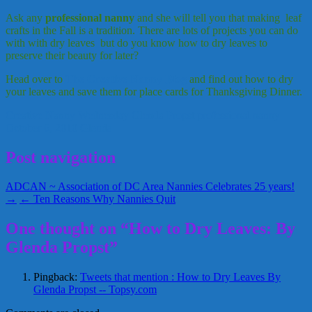
Ask any
professional nanny
and she will tell you that making leaf
crafts in the Fall is a tradition. There are lots of projects you can do
with with dry leaves but do you know how to dry leaves to
preserve their beauty for later?
Head over to
The Creative Nanny Blog
and find out how to dry
your leaves and save them for place cards for Thanksgiving Dinner.
Creative Nanny Wednesday
Glenda Propst
professional nanny
October 6, 2010
Glenda
Post navigation
ADCAN ~ Association of DC Area Nannies Celebrates 25 years!
→
← Ten Reasons Why Nannies Quit
One thought on “How to Dry Leaves: By
Glenda Propst”
Pingback:
Tweets that mention : How to Dry Leaves By
Glenda Propst -- Topsy.com