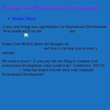
Nannies and Professional Development
Monday Moxie
A new year brings new opportunities for Professional Development.
Next month we’ll see the
INA Conference
and
National Nanny
Training Day
.
Nanny Erin McNeil shares her thoughts on
The Importance of
Professional Development
and how it can help you in today’s
industry.
We want to know? If you only did one thing to continue your
professional development, what would it be? Conference, NNTD,
SitterCycle
? What has helped you the most with continued
Professional Development?
INA Conference
NNTD
professional development
SitterCycle
March 25, 2013
Kellie