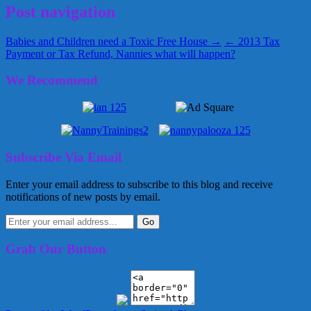
Post navigation
Babies and Children need a Toxic Free House →
← 2013 Tax
Payment or Tax Refund, Nannies what will happen?
We Recommend
Subscribe Via Email
Enter your email address to subscribe to this blog and receive
notifications of new posts by email.
Grab Our Button