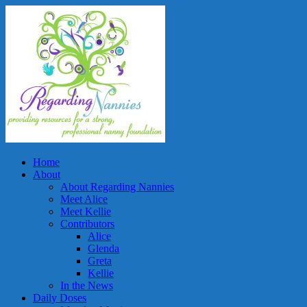
Home
About
About Regarding Nannies
Meet Alice
Meet Kellie
Contributors
Alice
Glenda
Greta
Kellie
In the News
Daily Doses