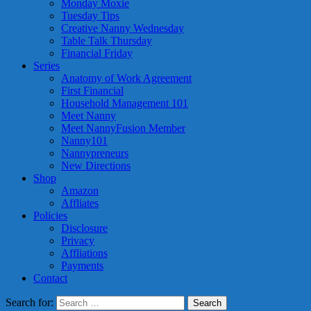
Monday Moxie
Tuesday Tips
Creative Nanny Wednesday
Table Talk Thursday
Financial Friday
Series
Anatomy of Work Agreement
First Financial
Household Management 101
Meet Nanny
Meet NannyFusion Member
Nanny101
Nannypreneurs
New Directions
Shop
Amazon
Affliates
Policies
Disclosure
Privacy
Affliations
Payments
Contact
Search for: