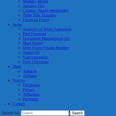
Monday Moxie
Tuesday Tips
Creative Nanny Wednesday
Table Talk Thursday
Financial Friday
Series
Anatomy of Work Agreement
First Financial
Household Management 101
Meet Nanny
Meet NannyFusion Member
Nanny101
Nannypreneurs
New Directions
Shop
Amazon
Affliates
Policies
Disclosure
Privacy
Affliations
Payments
Contact
Search for: