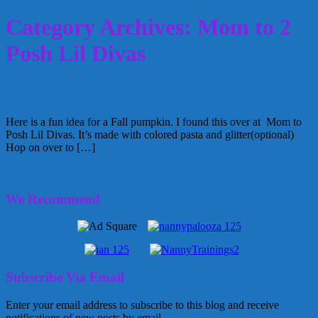
Category Archives: Mom to 2
Posh Lil Divas
Glittery Pasta Pumpkins
Here is a fun idea for a Fall pumpkin. I found this over at Mom to
Posh Lil Divas. It’s made with colored pasta and glitter(optional)
Hop on over to […]
November 9, 2011
Glenda
1 Comment
We Recommend
Subscribe Via Email
Enter your email address to subscribe to this blog and receive
notifications of new posts by email.