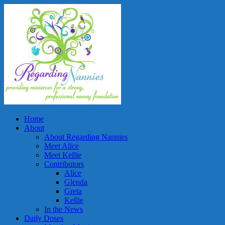
Home
About
About Regarding Nannies
Meet Alice
Meet Kellie
Contributors
Alice
Glenda
Greta
Kellie
In the News
Daily Doses