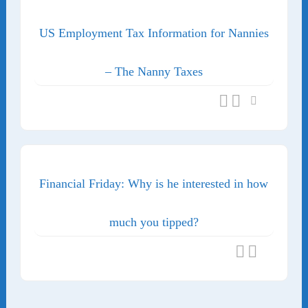
US Employment Tax Information for Nannies
– The Nanny Taxes
Financial Friday: Why is he interested in how
much you tipped?