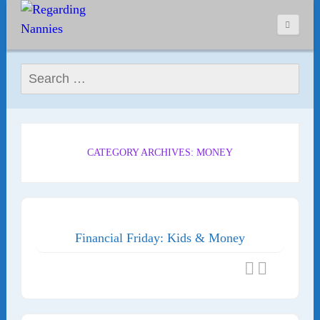
Search for:
CATEGORY ARCHIVES: MONEY
Financial Friday: Kids & Money