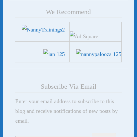
We Recommend
Subscribe Via Email
Enter your email address to subscribe to this
blog and receive notifications of new posts by
email.