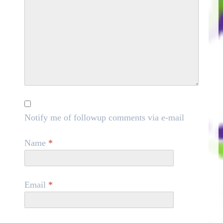
Notify me of followup comments via e-mail
Name
*
Email
*