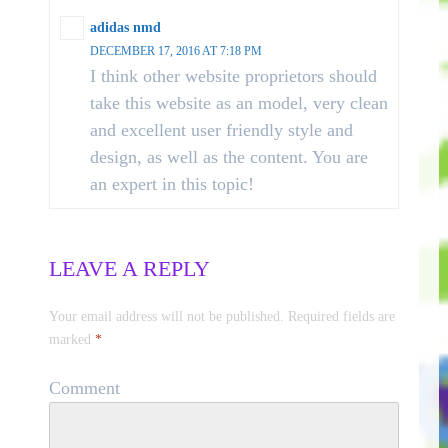
adidas nmd
DECEMBER 17, 2016 AT 7:18 PM
I think other website proprietors should
take this website as an model, very clean
and excellent user friendly style and
design, as well as the content. You are
an expert in this topic!
LEAVE A REPLY
Your email address will not be published.
Required fields are
marked
*
Comment