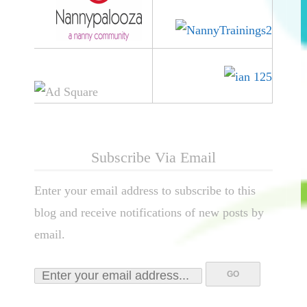
Subscribe Via Email
Enter your email address to subscribe to this
blog and receive notifications of new posts by
email.