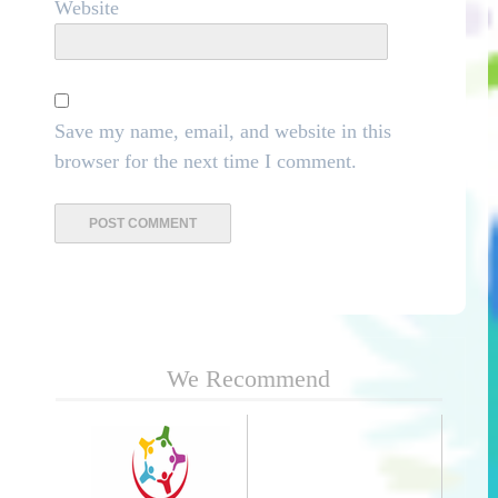
Website
Save my name, email, and website in this
browser for the next time I comment.
We Recommend