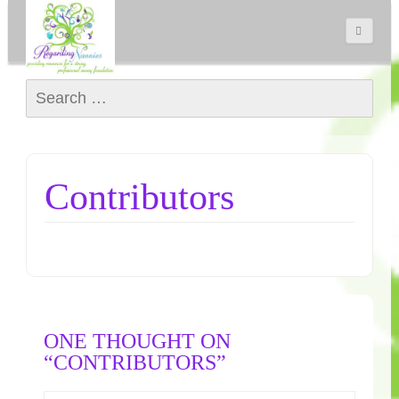
Search for:
Contributors
ONE THOUGHT ON
“CONTRIBUTORS”