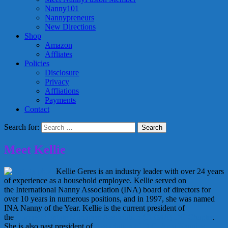
Nanny101
Nannypreneurs
New Directions
Shop
Amazon
Affliates
Policies
Disclosure
Privacy
Affliations
Payments
Contact
Search for:
Meet Kellie
Kellie Geres is an industry leader with over 24 years
of experience as a household employee. Kellie served on
the International Nanny Association (INA) board of directors for
over 10 years in numerous positions, and in 1997, she was named
INA Nanny of the Year. Kellie is the current president of
the
Domestic Estate Managers Association (DEMA) DC Chapter
.
She is also past president of
Association of D.C. Area Nannies