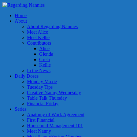
Home
About
About Regarding Nannies
Meet Alice
Meet Kellie
Contributors
Alice
Glenda
Greta
Kellie
In the News
Daily Doses
Monday Moxie
Tuesday Tips
Creative Nanny Wednesday
Table Talk Thursday
Financial Friday
Series
Anatomy of Work Agreement
First Financial
Household Management 101
Meet Nanny
Meet NannyFusion Member