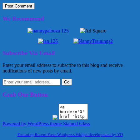
We Recommend
Subscribe Via Email
Enter your email address to subscribe to this blog and receive
notifications of new posts by email.
Grab Our Button
Powered by WordPress
theme Stained Glass
Featuring Recent Posts Wordpress Widget development by YD