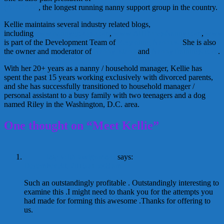
(ADCAN)
, the longest running nanny support group in the country.
Kellie maintains several industry related blogs,
including
www.nannygroups.com
,
www.AllThingsNanny.com
,
www
is part of the Development Team of
Regarding Nannies.
She is also
the owner and moderator of
Nanny Island
and
NannyTrainings.com
.
With her 20+ years as a nanny / household manager, Kellie has
spent the past 15 years working exclusively with divorced parents,
and she has successfully transitioned to household manager /
personal assistant to a busy family with two teenagers and a dog
named Riley in the Washington, D.C. area.
One thought on “Meet Kellie”
Help with assignment
says:
December 30, 2016 at 5:48 am
Such an outstandingly profitable . Outstandingly interesting to
examine this .I might need to thank you for the attempts you
had made for forming this awesome .Thanks for offering to
us.