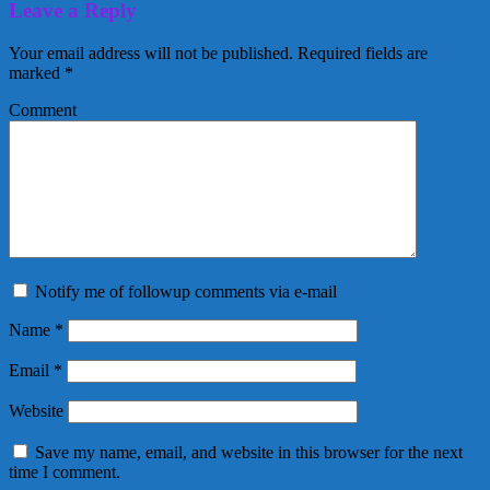
Leave a Reply
Your email address will not be published.
Required fields are
marked
*
Comment
Notify me of followup comments via e-mail
Name
*
Email
*
Website
Save my name, email, and website in this browser for the next
time I comment.