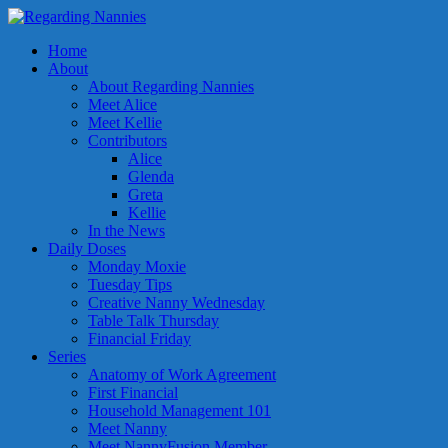
Home
About
About Regarding Nannies
Meet Alice
Meet Kellie
Contributors
Alice
Glenda
Greta
Kellie
In the News
Daily Doses
Monday Moxie
Tuesday Tips
Creative Nanny Wednesday
Table Talk Thursday
Financial Friday
Series
Anatomy of Work Agreement
First Financial
Household Management 101
Meet Nanny
Meet NannyFusion Member