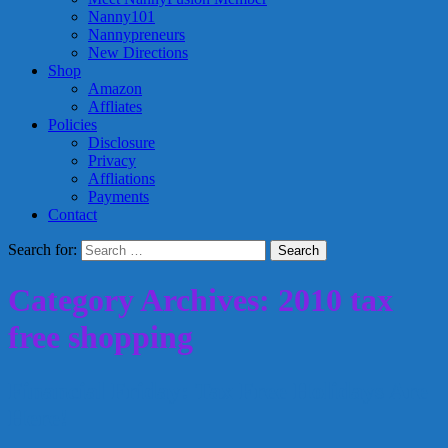
Nanny101
Nannypreneurs
New Directions
Shop
Amazon
Affliates
Policies
Disclosure
Privacy
Affliations
Payments
Contact
Search for:
Category Archives: 2010 tax
free shopping
Financial Friday: Tax Free Holidays Are
Here!