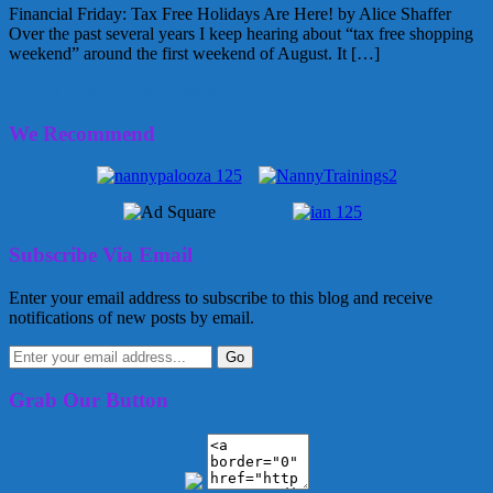
Financial Friday: Tax Free Holidays Are Here! by Alice Shaffer
Over the past several years I keep hearing about “tax free shopping
weekend” around the first weekend of August. It […]
July 30, 2010
Alice
4 Comments
We Recommend
Subscribe Via Email
Enter your email address to subscribe to this blog and receive
notifications of new posts by email.
Grab Our Button