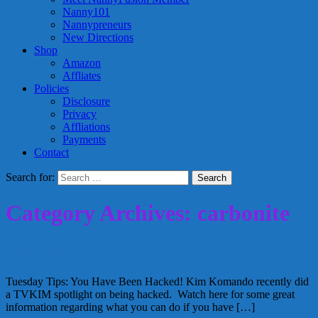
Nanny101
Nannypreneurs
New Directions
Shop
Amazon
Affliates
Policies
Disclosure
Privacy
Affliations
Payments
Contact
Search for:
Category Archives: carbonite
You Have Been Hacked!
Tuesday Tips: You Have Been Hacked! Kim Komando recently did
a TVKIM spotlight on being hacked. Watch here for some great
information regarding what you can do if you have […]