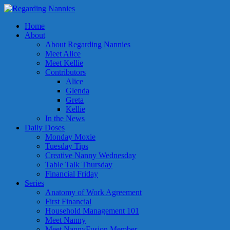
Home
About
About Regarding Nannies
Meet Alice
Meet Kellie
Contributors
Alice
Glenda
Greta
Kellie
In the News
Daily Doses
Monday Moxie
Tuesday Tips
Creative Nanny Wednesday
Table Talk Thursday
Financial Friday
Series
Anatomy of Work Agreement
First Financial
Household Management 101
Meet Nanny
Meet NannyFusion Member