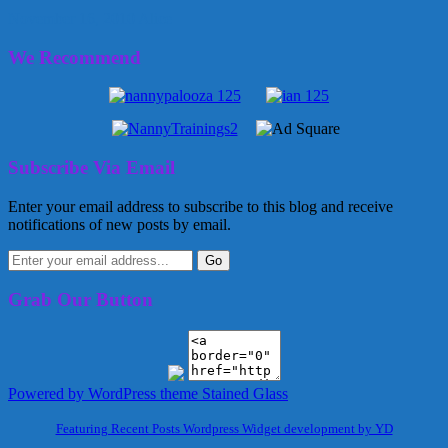
November 16, 2010
Alice
We Recommend
Subscribe Via Email
Enter your email address to subscribe to this blog and receive
notifications of new posts by email.
Grab Our Button
Powered by WordPress
theme Stained Glass
Featuring Recent Posts Wordpress Widget development by YD