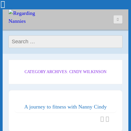
Search for:
CATEGORY ARCHIVES: CINDY WILKINSON
A journey to fitness with Nanny Cindy