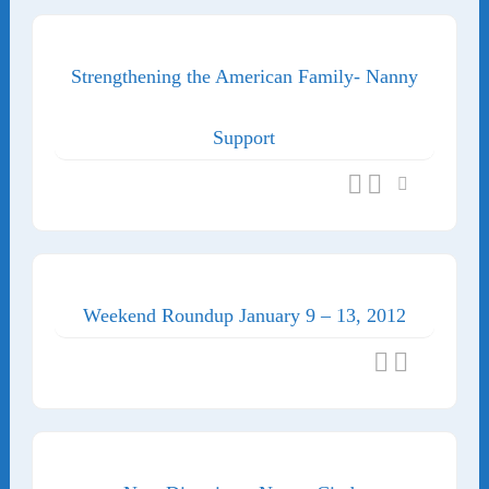
Strengthening the American Family- Nanny
Support
Weekend Roundup January 9 – 13, 2012