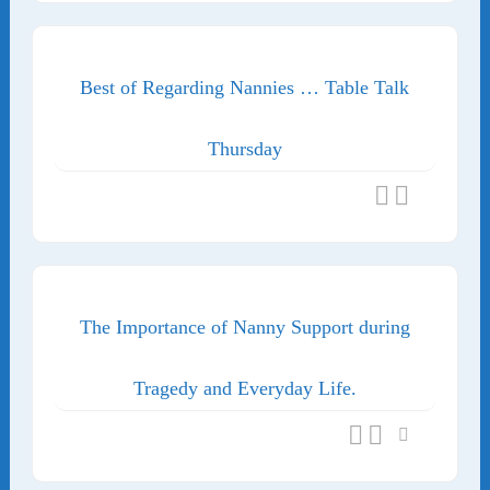
Best of Regarding Nannies … Table Talk
Thursday
The Importance of Nanny Support during
Tragedy and Everyday Life.