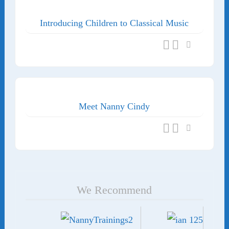
Introducing Children to Classical Music
Meet Nanny Cindy
We Recommend