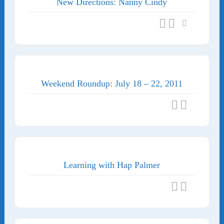
New Directions: Nanny Cindy
Weekend Roundup: July 18 – 22, 2011
Learning with Hap Palmer