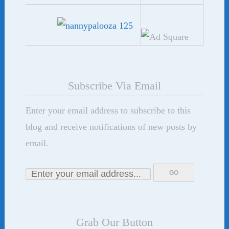
Subscribe Via Email
Enter your email address to subscribe to this
blog and receive notifications of new posts by
email.
Grab Our Button