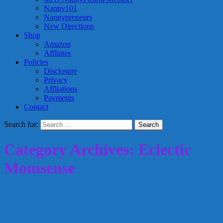
Nanny101
Nannypreneurs
New Directions
Shop
Amazon
Affliates
Policies
Disclosure
Privacy
Affliations
Payments
Contact
Search for:
Category Archives: Eclectic
Momsense
Cold Weather time is good for White
Chicken Chili!