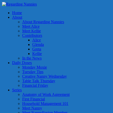
Home
About
About Regarding Nannies
Meet Alice
Meet Kellie
Contributors
Alice
Glenda
Greta
Kellie
In the News
Daily Doses
Monday Moxie
Tuesday Tips
Creative Nanny Wednesday
Table Talk Thursday
Financial Friday
Series
Anatomy of Work Agreement
First Financial
Household Management 101
Meet Nanny
Meet NannyFusion Member