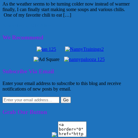
As the weather seems to be turning colder now instead of warmer
finally, I can finally start making some soups and various chilis.
One of my favorite chili to eat […]
November 5, 2014
Alice
We Recommend
Subscribe Via Email
Enter your email address to subscribe to this blog and receive
notifications of new posts by email.
Grab Our Button