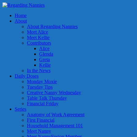
Home
About
About Regarding Nannies
Meet Alice
Meet Kellie
Contributors
Alice
Glenda
Greta
Kellie
In the News
Daily Doses
Monday Moxie
Tuesday Tips
Creative Nanny Wednesday
Table Talk Thursday
Financial Friday
Series
Anatomy of Work Agreement
First Financial
Household Management 101
Meet Nanny
Meet NannyFusion Member