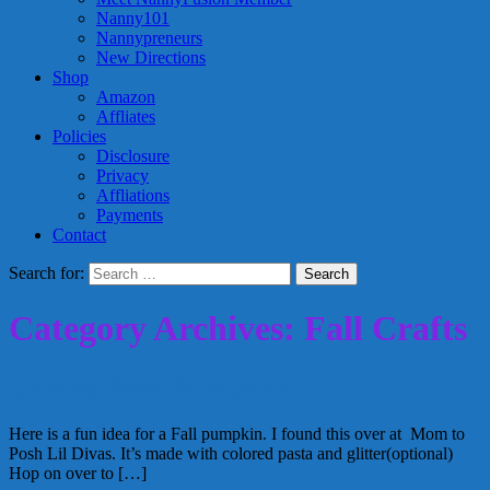
Nanny101
Nannypreneurs
New Directions
Shop
Amazon
Affliates
Policies
Disclosure
Privacy
Affliations
Payments
Contact
Search for:
Category Archives: Fall Crafts
Glittery Pasta Pumpkins
Here is a fun idea for a Fall pumpkin. I found this over at Mom to
Posh Lil Divas. It’s made with colored pasta and glitter(optional)
Hop on over to […]