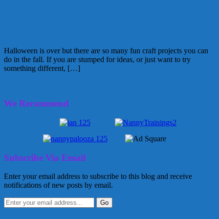
November 9, 2011
Glenda
1 Comment
Fall Crafting
Halloween is over but there are so many fun craft projects you can
do in the fall. If you are stumped for ideas, or just want to try
something different, […]
November 2, 2011
Glenda
We Recommend
Subscribe Via Email
Enter your email address to subscribe to this blog and receive
notifications of new posts by email.