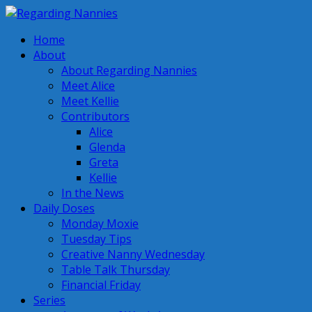
Home
About
About Regarding Nannies
Meet Alice
Meet Kellie
Contributors
Alice
Glenda
Greta
Kellie
In the News
Daily Doses
Monday Moxie
Tuesday Tips
Creative Nanny Wednesday
Table Talk Thursday
Financial Friday
Series