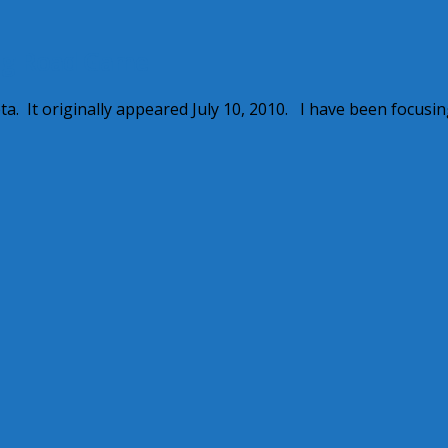
ng Road Game
. It originally appeared July 10, 2010. I have been focusi