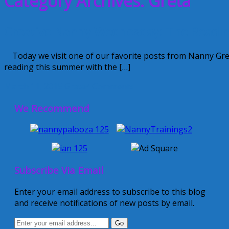
Category Archives: Greta
Creative Nanny Wednesday: The Readi
Today we visit one of our favorite posts from Nanny Greta
reading this summer with the […]
March 11, 2015
Greta
4 Comments
We Recommend
Subscribe Via Email
Enter your email address to subscribe to this blog
and receive notifications of new posts by email.