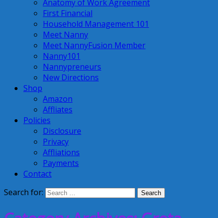
Anatomy of Work Agreement
First Financial
Household Management 101
Meet Nanny
Meet NannyFusion Member
Nanny101
Nannypreneurs
New Directions
Shop
Amazon
Affliates
Policies
Disclosure
Privacy
Affliations
Payments
Contact
Search for: