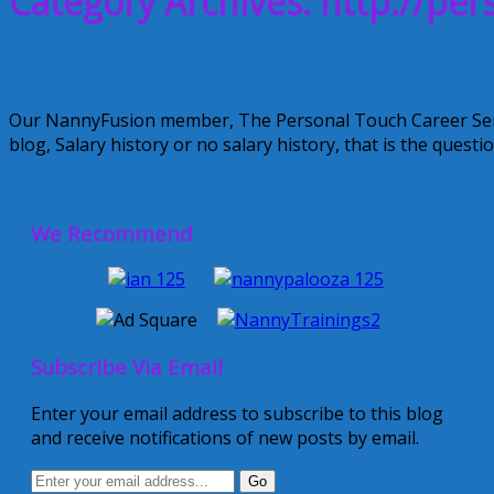
Category Archives: http://pe
Disclose your nanny salary history or n
Our NannyFusion member, The Personal Touch Career Servic
blog, Salary history or no salary history, that is the quest
May 20, 2013
Alice
We Recommend
Subscribe Via Email
Enter your email address to subscribe to this blog
and receive notifications of new posts by email.