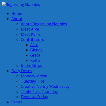
Home
About
About Regarding Nannies
Meet Alice
Meet Kellie
Contributors
Alice
Glenda
Greta
Kellie
In the News
Daily Doses
Monday Moxie
Tuesday Tips
Creative Nanny Wednesday
Table Talk Thursday
Financial Friday
Series