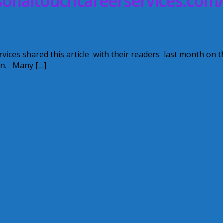
rsonaltouchcareerservices.com
ot?
es shared this article with their readers last month on t
ion. Many […]