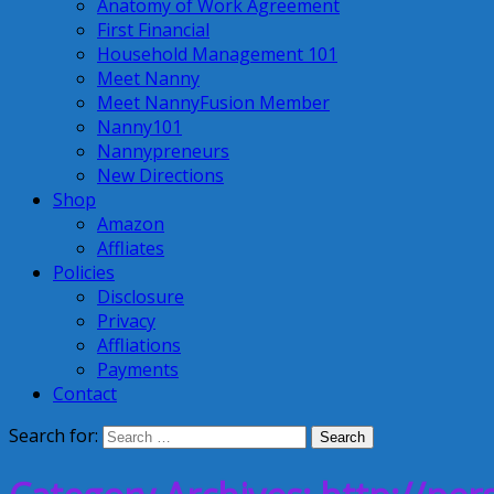
Anatomy of Work Agreement
First Financial
Household Management 101
Meet Nanny
Meet NannyFusion Member
Nanny101
Nannypreneurs
New Directions
Shop
Amazon
Affliates
Policies
Disclosure
Privacy
Affliations
Payments
Contact
Search for: