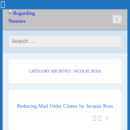
Search for:
CATEGORY ARCHIVES: JACQUIE ROSS
Reducing Mail Order Clutter by Jacquie Ross