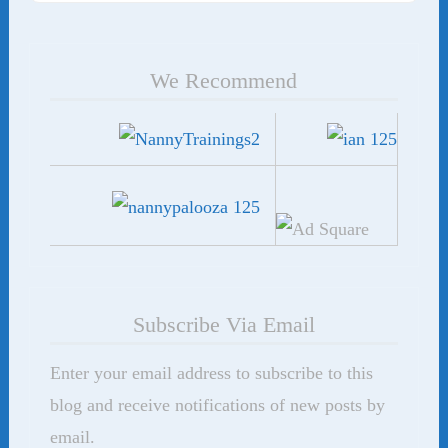
We Recommend
Subscribe Via Email
Enter your email address to subscribe to this
blog and receive notifications of new posts by
email.