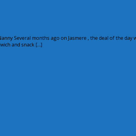
l Nanny Several months ago on Jasmere , the deal of the day 
wich and snack […]