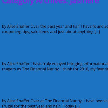
Category Archives: Jasmere
Money, Money, Money….Blogs that I lo
by Alice Shaffer Over the past year and half I have found
couponing tips, sale items and just about anything […]
December 31, 2010
Alice
4 Comments
Best of Financial Friday 2010: Alice’s pic
by Alice Shaffer I have truly enjoyed bringing information
readers as The Financial Nanny. I think for 2010, my favori
December 24, 2010
Alice
Financial Friday: Sigg Water Bottle for $
by Alice Shaffer Over at The Financial Nanny, I have been
frugal for the past year and half. Today […]