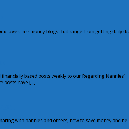
ve
 some awesome money blogs that range from getting daily de
ks
al financially based posts weekly to our Regarding Nannies‘
te posts have […]
7.95!
 sharing with nannies and others, how to save money and be