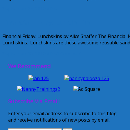
September 24, 2010
Alice
Financial Friday: Lunchskins
Financial Friday: Lunchskins by Alice Shaffer The Financia
Lunchskins. Lunchskins are these awesome reusable sand
September 10, 2010
Alice
1 Comment
We Recommend
Subscribe Via Email
Enter your email address to subscribe to this blog
and receive notifications of new posts by email.