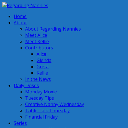
Home
About
About Regarding Nannies
Meet Alice
Meet Kellie
Contributors
Alice
Glenda
Greta
Kellie
In the News
Daily Doses
Monday Moxie
Tuesday Tips
Creative Nanny Wednesday
Table Talk Thursday
Financial Friday
Series