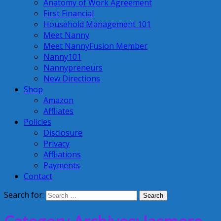
Anatomy of Work Agreement
First Financial
Household Management 101
Meet Nanny
Meet NannyFusion Member
Nanny101
Nannypreneurs
New Directions
Shop
Amazon
Affliates
Policies
Disclosure
Privacy
Affliations
Payments
Contact
Search for: