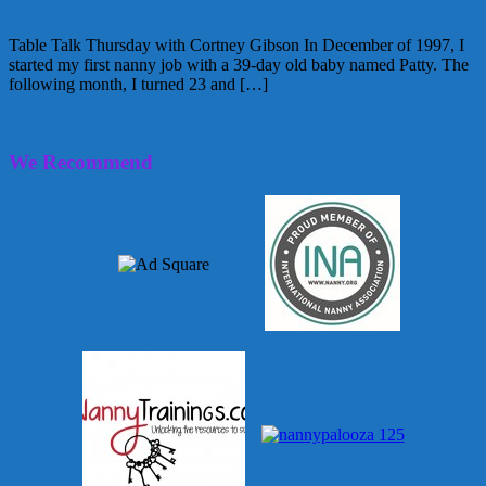
Table Talk Thursday with Cortney Gibson In December of 1997, I
started my first nanny job with a 39-day old baby named Patty. The
following month, I turned 23 and […]
February 10, 2011
Alice
3 Comments
We Recommend