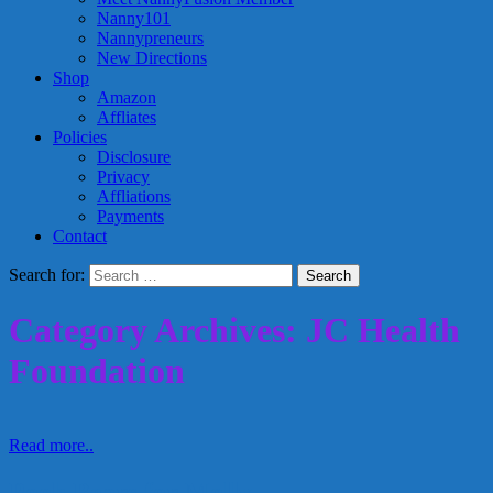
Nanny101
Nannypreneurs
New Directions
Shop
Amazon
Affliates
Policies
Disclosure
Privacy
Affliations
Payments
Contact
Search for:
Category Archives: JC Health
Foundation
Read more..
Pooh Bears for Molly