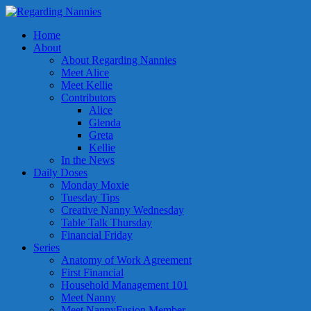
Home
About
About Regarding Nannies
Meet Alice
Meet Kellie
Contributors
Alice
Glenda
Greta
Kellie
In the News
Daily Doses
Monday Moxie
Tuesday Tips
Creative Nanny Wednesday
Table Talk Thursday
Financial Friday
Series
Anatomy of Work Agreement
First Financial
Household Management 101
Meet Nanny
Meet NannyFusion Member