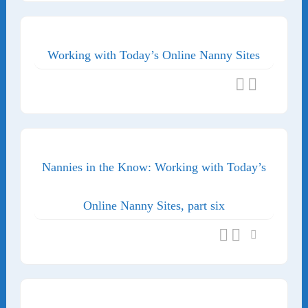
Working with Today’s Online Nanny Sites
Nannies in the Know: Working with Today’s
Online Nanny Sites, part six