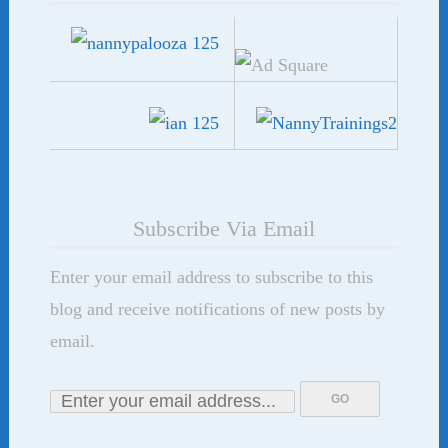
Subscribe Via Email
Enter your email address to subscribe to this
blog and receive notifications of new posts by
email.