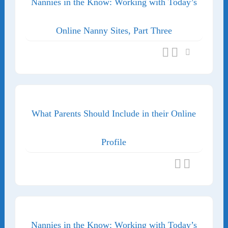
Nannies in the Know: Working with Today’s
Online Nanny Sites, Part Three
What Parents Should Include in their Online
Profile
Nannies in the Know: Working with Today’s