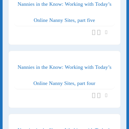
Nannies in the Know: Working with Today’s
Online Nanny Sites, part five
Nannies in the Know: Working with Today’s
Online Nanny Sites, part four