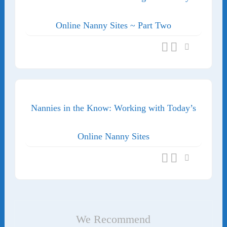
Online Nanny Sites ~ Part Two
Nannies in the Know: Working with Today’s
Online Nanny Sites
We Recommend