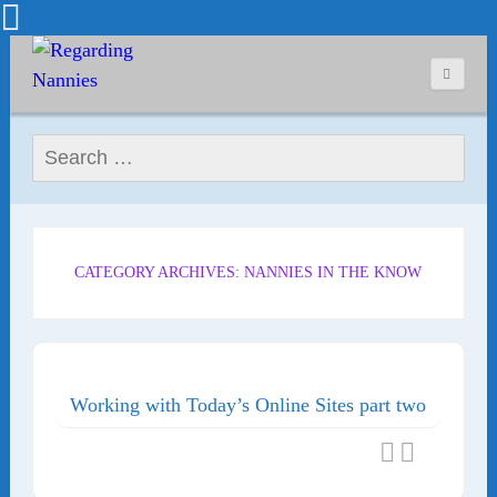
Search for:
CATEGORY ARCHIVES: NANNIES IN THE KNOW
Working with Today’s Online Sites part two