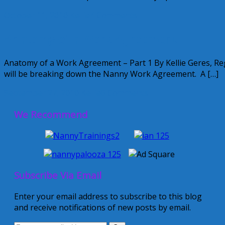
October 11, 2010
Kellie
4 Comments
Anatomy of a Work Agreement
Anatomy of a Work Agreement – Part 1 By Kellie Geres, 
will be breaking down the Nanny Work Agreement. A […]
September 27, 2010
Kellie
6 Comments
We Recommend
Subscribe Via Email
Enter your email address to subscribe to this blog
and receive notifications of new posts by email.