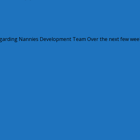
Regarding Nannies Development Team Over the next few wee