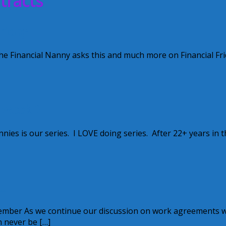
tracts
riday
e Financial Nanny asks this and much more on Financial Fri
~ week 2
ies is our series. I LOVE doing series. After 22+ years in t
o
mber As we continue our discussion on work agreements we
n never be […]