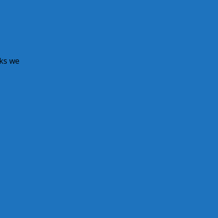
ks we