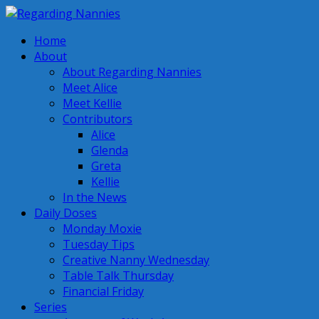
Home
About
About Regarding Nannies
Meet Alice
Meet Kellie
Contributors
Alice
Glenda
Greta
Kellie
In the News
Daily Doses
Monday Moxie
Tuesday Tips
Creative Nanny Wednesday
Table Talk Thursday
Financial Friday
Series