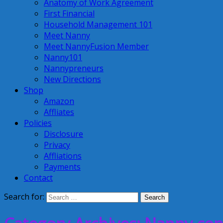
Anatomy of Work Agreement
First Financial
Household Management 101
Meet Nanny
Meet NannyFusion Member
Nanny101
Nannypreneurs
New Directions
Shop
Amazon
Affliates
Policies
Disclosure
Privacy
Affliations
Payments
Contact
Search for: