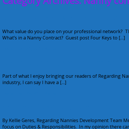
Category Archives: Nanny con
Best of Regarding Nannies … Financial F
What value do you place on your professional network? Th
What’s in a Nanny Contract? Guest post Four Keys to […]
December 21, 2012
Kellie
Best of Regarding Nannies from Kellie 
Part of what I enjoy bringing our readers of Regarding Nann
industry, I can say I have a […]
December 29, 2011
Kellie
Anatomy of a Work Agreement Part Tw
By Kellie Geres, Regarding Nannies Development Team Me
focus on Duties & Responsibilities. In my opinion there ca