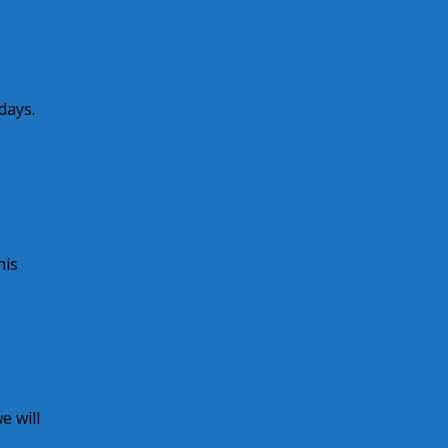
days.
his
 will