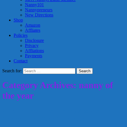
Nanny101
Nannypreneurs
New Directions
Shop
Amazon
Affliates
Policies
Disclosure
Privacy
Affliations
Payments
Contact
Search for:
Category Archives: nanny of
the year
2015 International Nanny Association
Nanny of the Year Nominees