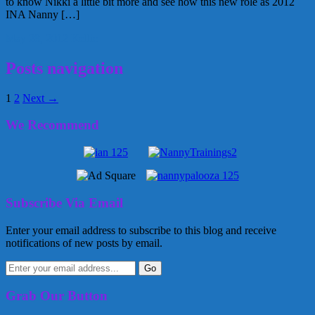
to know Nikki a little bit more and see how this new role as 2012
INA Nanny […]
May 28, 2012
Kellie
Posts navigation
1
2
Next →
We Recommend
Subscribe Via Email
Enter your email address to subscribe to this blog and receive
notifications of new posts by email.
Grab Our Button