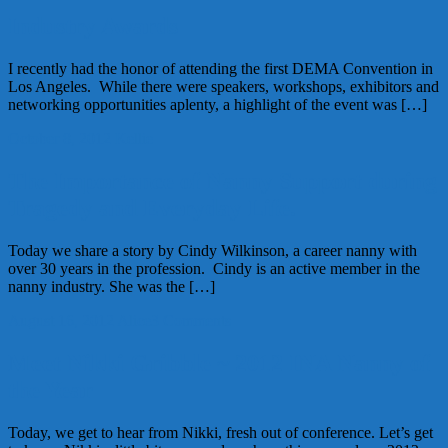
Industry Awards
I recently had the honor of attending the first DEMA Convention in
Los Angeles. While there were speakers, workshops, exhibitors and
networking opportunities aplenty, a highlight of the event was […]
October 8, 2012
Kellie
The Importance of Nanny Support during
Tragedy and Everyday Life.
Today we share a story by Cindy Wilkinson, a career nanny with
over 30 years in the profession. Cindy is an active member in the
nanny industry. She was the […]
August 16, 2012
Alice
3 Comments
Meet Nikki Gribble ~ 2012 INA Nanny of
the Year
Today, we get to hear from Nikki, fresh out of conference. Let’s get