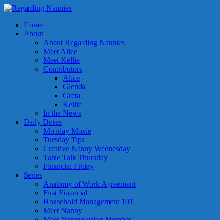
Home
About
About Regarding Nannies
Meet Alice
Meet Kellie
Contributors
Alice
Glenda
Greta
Kellie
In the News
Daily Doses
Monday Moxie
Tuesday Tips
Creative Nanny Wednesday
Table Talk Thursday
Financial Friday
Series
Anatomy of Work Agreement
First Financial
Household Management 101
Meet Nanny
Meet NannyFusion Member