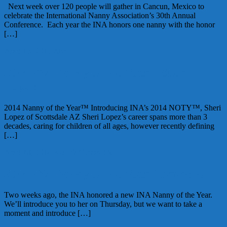
Next week over 120 people will gather in Cancun, Mexico to
celebrate the International Nanny Association’s 30th Annual
Conference. Each year the INA honors one nanny with the honor
[…]
April 16, 2015
Alice
2014 INA Nanny of the Year – Sheri
Lopez
2014 Nanny of the Year™ Introducing INA’s 2014 NOTY™, Sheri
Lopez of Scottsdale AZ Sheri Lopez’s career spans more than 3
decades, caring for children of all ages, however recently defining
[…]
April 10, 2014
Kellie
2 Comments
2014 INA Nanny of the Year Nominees
Two weeks ago, the INA honored a new INA Nanny of the Year.
We’ll introduce you to her on Thursday, but we want to take a
moment and introduce […]