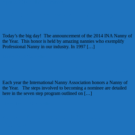
April 7, 2014
Kellie
1 Comment
INA Conference Week – INA Nanny of
the Year
Today’s the big day! The announcement of the 2014 INA Nanny of
the Year. This honor is held by amazing nannies who exemplify
Professional Nanny in our industry. In 1997 […]
March 28, 2014
Kellie
INA Nanny of the Year Portfolio Process
Each year the International Nanny Association honors a Nanny of
the Year. The steps involved to becoming a nominee are detailed
here in the seven step program outlined on […]
December 2, 2013
Kellie
2013 INA Nanny of the Year Joanne
Barrow