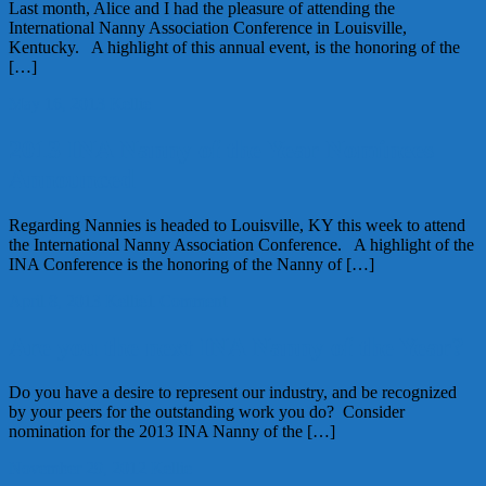
Last month, Alice and I had the pleasure of attending the
International Nanny Association Conference in Louisville,
Kentucky. A highlight of this annual event, is the honoring of the
[…]
May 16, 2013
Kellie
2013 INA Nanny of the Year Nominees
Announced
Regarding Nannies is headed to Louisville, KY this week to attend
the International Nanny Association Conference. A highlight of the
INA Conference is the honoring of the Nanny of […]
April 8, 2013
Kellie
1 Comment
Are you the next INA Nanny of the Year?
Do you have a desire to represent our industry, and be recognized
by your peers for the outstanding work you do? Consider
nomination for the 2013 INA Nanny of the […]
November 29, 2012
Kellie