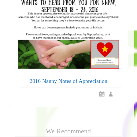
2016 Nanny Notes of Appreciation
We Recommend