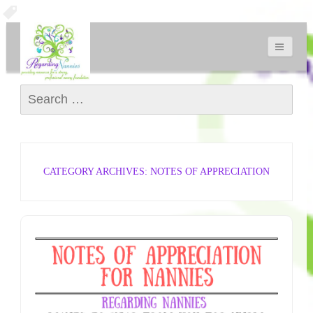
Search for:
CATEGORY ARCHIVES: NOTES OF APPRECIATION