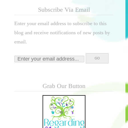
Subscribe Via Email
Enter your email address to subscribe to this
blog and receive notifications of new posts by
email.
Grab Our Button