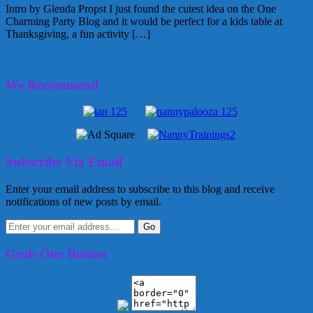
Intro by Glenda Propst I just found the cutest idea on the One
Charming Party Blog and it would be perfect for a kids table at
Thanksgiving, a fun activity […]
November 10, 2010
Glenda
1 Comment
We Recommend
Subscribe Via Email
Enter your email address to subscribe to this blog and receive
notifications of new posts by email.
Grab Our Button