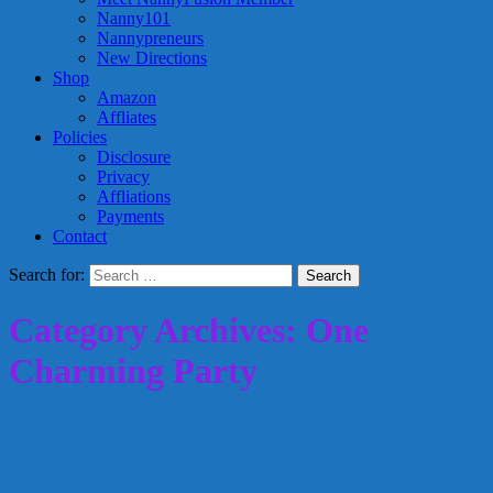
Nanny101
Nannypreneurs
New Directions
Shop
Amazon
Affliates
Policies
Disclosure
Privacy
Affliations
Payments
Contact
Search for:
Category Archives: One
Charming Party
Paper Bag Turkey: Creative Nanny
Wednesday