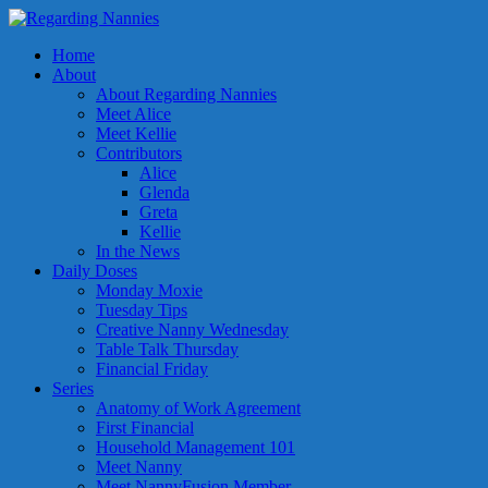
Home
About
About Regarding Nannies
Meet Alice
Meet Kellie
Contributors
Alice
Glenda
Greta
Kellie
In the News
Daily Doses
Monday Moxie
Tuesday Tips
Creative Nanny Wednesday
Table Talk Thursday
Financial Friday
Series
Anatomy of Work Agreement
First Financial
Household Management 101
Meet Nanny
Meet NannyFusion Member