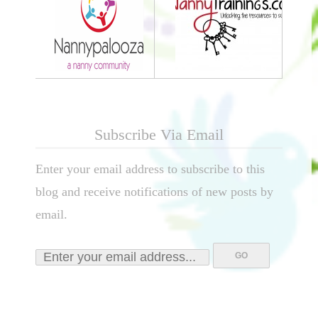
Subscribe Via Email
Enter your email address to subscribe to this
blog and receive notifications of new posts by
email.