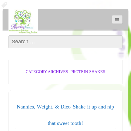
Search for:
CATEGORY ARCHIVES: PROTEIN SHAKES
Nannies, Weight, & Diet- Shake it up and nip
that sweet tooth!