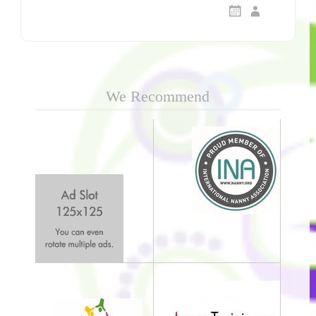
We Recommend