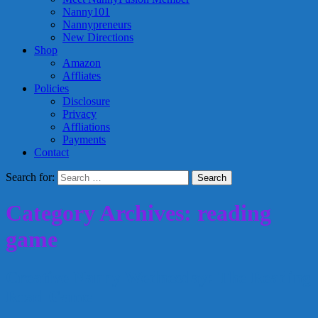
Nanny101
Nannypreneurs
New Directions
Shop
Amazon
Affliates
Policies
Disclosure
Privacy
Affliations
Payments
Contact
Search for:
Category Archives: reading
game
Creative Nanny Wednesday: The Reading
Road Game