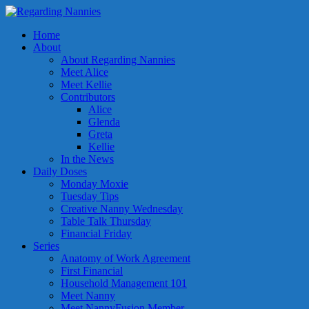
Home
About
About Regarding Nannies
Meet Alice
Meet Kellie
Contributors
Alice
Glenda
Greta
Kellie
In the News
Daily Doses
Monday Moxie
Tuesday Tips
Creative Nanny Wednesday
Table Talk Thursday
Financial Friday
Series
Anatomy of Work Agreement
First Financial
Household Management 101
Meet Nanny
Meet NannyFusion Member