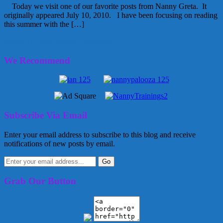
Today we visit one of our favorite posts from Nanny Greta. It
originally appeared July 10, 2010. I have been focusing on reading
this summer with the […]
March 11, 2015
Greta
4 Comments
We Recommend
Subscribe Via Email
Enter your email address to subscribe to this blog and receive
notifications of new posts by email.
Grab Our Button