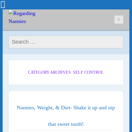
Search for:
CATEGORY ARCHIVES: SELF CONTROL
Nannies, Weight, & Diet- Shake it up and nip
that sweet tooth!