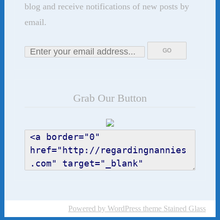
blog and receive notifications of new posts by
email.
Grab Our Button
Powered by WordPress
theme Stained Glass