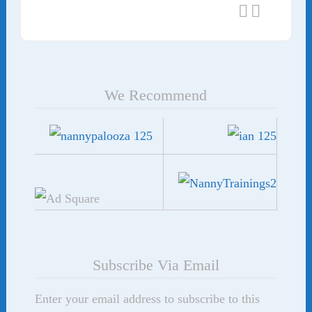
We Recommend
Subscribe Via Email
Enter your email address to subscribe to this