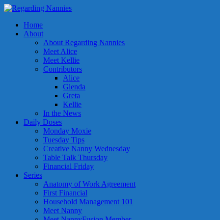
Home
About
About Regarding Nannies
Meet Alice
Meet Kellie
Contributors
Alice
Glenda
Greta
Kellie
In the News
Daily Doses
Monday Moxie
Tuesday Tips
Creative Nanny Wednesday
Table Talk Thursday
Financial Friday
Series
Anatomy of Work Agreement
First Financial
Household Management 101
Meet Nanny
Meet NannyFusion Member