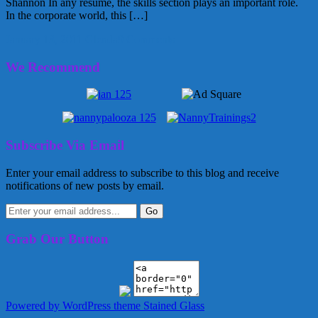
Shannon In any resume, the skills section plays an important role.
In the corporate world, this […]
January 13, 2011
Glenda
9 Comments
We Recommend
Subscribe Via Email
Enter your email address to subscribe to this blog and receive
notifications of new posts by email.
Grab Our Button
Powered by WordPress
theme Stained Glass