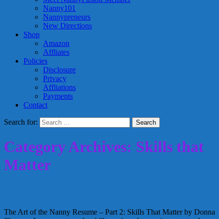
Nanny101
Nannypreneurs
New Directions
Shop
Amazon
Affliates
Policies
Disclosure
Privacy
Affliations
Payments
Contact
Search for:
Category Archives: Skills that
Matter
Skills that Matter
The Art of the Nanny Resume – Part 2: Skills That Matter by Donna