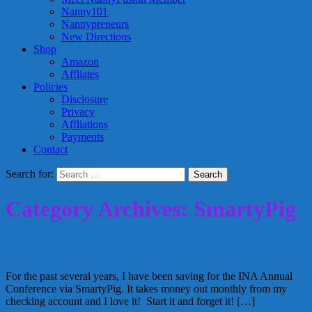
Nanny101
Nannypreneurs
New Directions
Shop
Amazon
Affliates
Policies
Disclosure
Privacy
Affliations
Payments
Contact
Search for:
Category Archives: SmartyPig
Reaching Financial Goals and Travelling
For the past several years, I have been saving for the INA Annual
Conference via SmartyPig. It takes money out monthly from my
checking account and I love it! Start it and forget it! […]