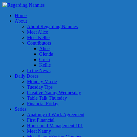
Home
About
About Regarding Nannies
Meet Alice
Meet Kellie
Contributors
Alice
Glenda
Greta
Kellie
In the News
Daily Doses
Monday Moxie
Tuesday Tips
Creative Nanny Wednesday
Table Talk Thursday
Financial Friday
Series
Anatomy of Work Agreement
First Financial
Household Management 101
Meet Nanny
Meet NannyFusion Member