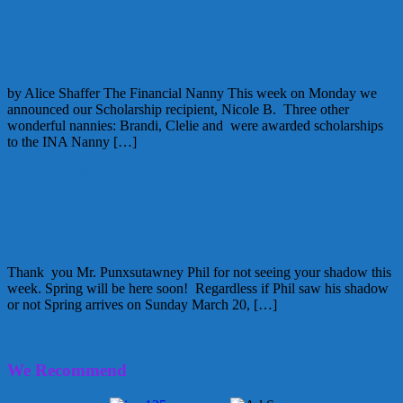
October 19, 2012
Alice
Conferences and Savings
by Alice Shaffer The Financial Nanny This week on Monday we
announced our Scholarship recipient, Nicole B. Three other
wonderful nannies: Brandi, Clelie and were awarded scholarships
to the INA Nanny […]
March 25, 2011
Alice
Weekend Round Up January 31-February
4 2011
Thank you Mr. Punxsutawney Phil for not seeing your shadow this
week. Spring will be here soon! Regardless if Phil saw his shadow
or not Spring arrives on Sunday March 20, […]
February 5, 2011
Alice
We Recommend