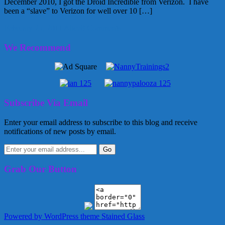
December 2010, I got the Droid Incredible from Verizon. I have
been a “slave” to Verizon for well over 10 […]
February 25, 2011
Alice
8 Comments
We Recommend
Subscribe Via Email
Enter your email address to subscribe to this blog and receive
notifications of new posts by email.
Grab Our Button
Powered by WordPress
theme Stained Glass