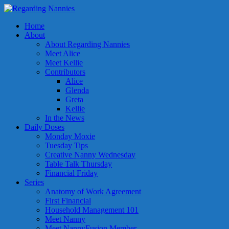
Home
About
About Regarding Nannies
Meet Alice
Meet Kellie
Contributors
Alice
Glenda
Greta
Kellie
In the News
Daily Doses
Monday Moxie
Tuesday Tips
Creative Nanny Wednesday
Table Talk Thursday
Financial Friday
Series
Anatomy of Work Agreement
First Financial
Household Management 101
Meet Nanny
Meet NannyFusion Member