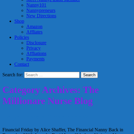
Nanny101
Nannypreneurs
New Directions
Shop
Amazon
Affliates
Policies
Disclosure
Privacy
Affliations
Payments
Contact
Search for:
Category Archives: The
Millionare Nurse Blog
Do you need a Smartphone?
Financial Friday by Alice Shaffer, The Financial Nanny Back in