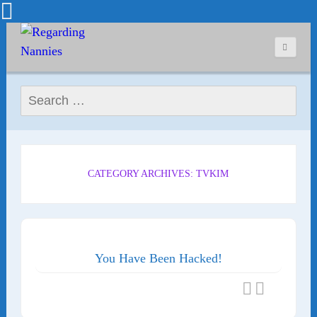
Search for:
CATEGORY ARCHIVES: TVKIM
You Have Been Hacked!