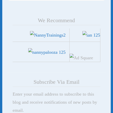
We Recommend
Subscribe Via Email
Enter your email address to subscribe to this
blog and receive notifications of new posts by
email.