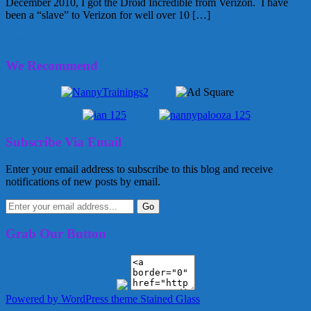
December 2010, I got the Droid Incredible from Verizon. I have
been a “slave” to Verizon for well over 10 […]
February 25, 2011
Alice
8 Comments
We Recommend
Subscribe Via Email
Enter your email address to subscribe to this blog and receive
notifications of new posts by email.
Grab Our Button
Powered by WordPress
theme Stained Glass