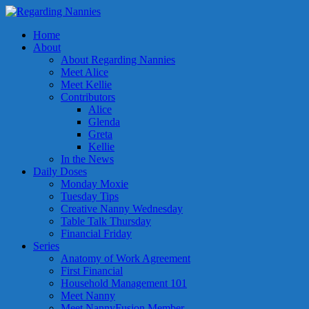
Home
About
About Regarding Nannies
Meet Alice
Meet Kellie
Contributors
Alice
Glenda
Greta
Kellie
In the News
Daily Doses
Monday Moxie
Tuesday Tips
Creative Nanny Wednesday
Table Talk Thursday
Financial Friday
Series
Anatomy of Work Agreement
First Financial
Household Management 101
Meet Nanny
Meet NannyFusion Member