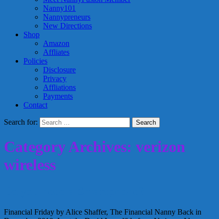
Nanny101
Nannypreneurs
New Directions
Shop
Amazon
Affliates
Policies
Disclosure
Privacy
Affliations
Payments
Contact
Search for:
Category Archives: verizon
wireless
Do you need a Smartphone?
Financial Friday by Alice Shaffer, The Financial Nanny Back in