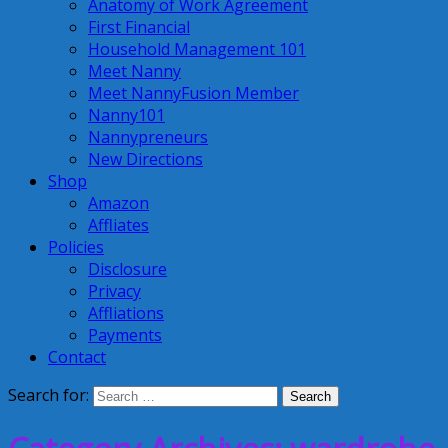
Anatomy of Work Agreement
First Financial
Household Management 101
Meet Nanny
Meet NannyFusion Member
Nanny101
Nannypreneurs
New Directions
Shop
Amazon
Affliates
Policies
Disclosure
Privacy
Affliations
Payments
Contact
Search for: