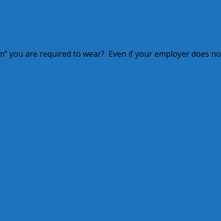
?
m” you are required to wear? Even if your employer does no