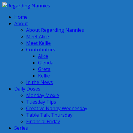
Home
About
About Regarding Nannies
Meet Alice
Meet Kellie
Contributors
Alice
Glenda
Greta
Kellie
In the News
Daily Doses
Monday Moxie
Tuesday Tips
Creative Nanny Wednesday
Table Talk Thursday
Financial Friday
Series