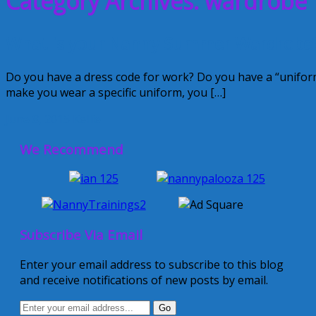
Category Archives: wardrobe
What is your Nanny Summer Wardrobe
Do you have a dress code for work? Do you have a “unifor
make you wear a specific uniform, you […]
June 8, 2015
Kellie
We Recommend
Subscribe Via Email
Enter your email address to subscribe to this blog
and receive notifications of new posts by email.