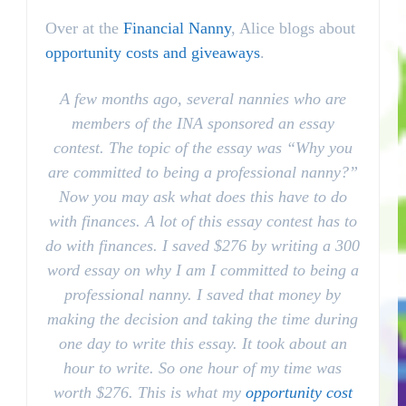
Over at the
Financial Nanny
, Alice blogs about
opportunity costs and giveaways
.
A few months ago, several nannies who are
members of the INA sponsored an essay
contest. The topic of the essay was “Why you
are committed to being a
professional
nanny?”
Now you may ask what does this have to do
with finances. A lot of this essay contest has to
do with finances. I saved $276 by writing a 300
word essay on why I am I committed to being a
professional
nanny. I saved that money by
making the decision and taking the time during
one day to write this essay. It took about an
hour to write. So one hour of my time was
worth $276. This is what my
opportunity cost