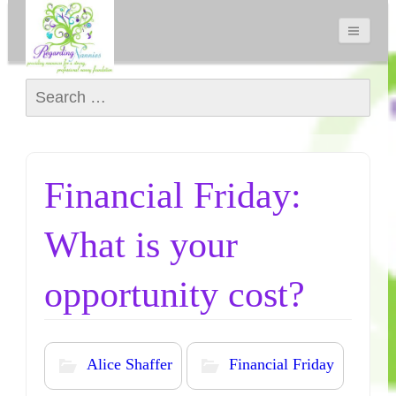
Search for:
Financial Friday:
What is your
opportunity cost?
Alice Shaffer
Financial Friday