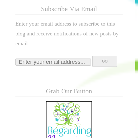
Subscribe Via Email
Enter your email address to subscribe to this
blog and receive notifications of new posts by
email.
Grab Our Button