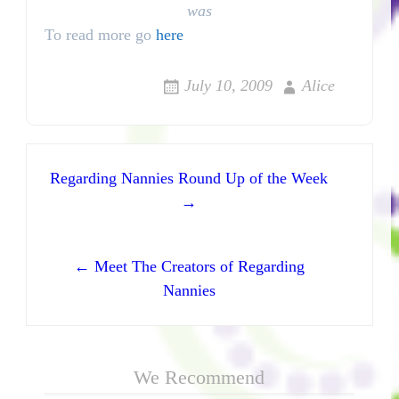
was
To read more go
here
July 10, 2009
Alice
Post navigation
Regarding Nannies Round Up of the Week
→
← Meet The Creators of Regarding
Nannies
We Recommend