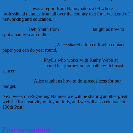
Monday Moxie
was a report from Nannypalooza 09 where
professional nannies from all over the country met for a weekend of
networking and education.
Tuesday Tips
Deb Smith from
Nannyclassifieds
taught us how to
spot a nanny scam online.
Wednesday Creative Nanny
, Alice shared a fun craft with contact
paper you can do year round.
Thursday Table Talk
, Phyllis who works with Kathy Webb at
Homework Solutions
shared her journey in her battle with breast
cancer.
Financial Friday
Alice taught us how to do spreadsheets for our
budget.
Next week on Regarding Nannies we will be sharing another great
website for creativity with your kids, and we will also celebrate our
100th Post!
October 10, 2009
Alice
Post navigation