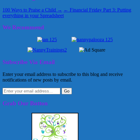
100 Ways to Praise a Child →
← Financial Friday Part 3: Putting
everything in your Spreadsheet
We Recommend
Subscribe Via Email
Enter your email address to subscribe to this blog and receive
notifications of new posts by email.
Grab Our Button