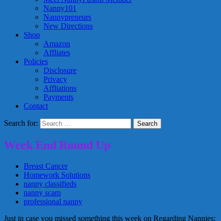
Nanny101
Nannypreneurs
New Directions
Shop
Amazon
Affliates
Policies
Disclosure
Privacy
Affliations
Payments
Contact
Search for:
Week End Round Up
Breast Cancer
Homework Solutions
nanny classifieds
nanny scam
professional nanny
Just in case you missed something this week on Regarding Nannies: