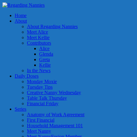
Home
About
About Regarding Nannies
Meet Alice
Meet Kellie
Contributors
Alice
Glenda
Greta
Kellie
In the News
Daily Doses
Monday Moxie
Tuesday Tips
Creative Nanny Wednesday
Table Talk Thursday
Financial Friday
Series
Anatomy of Work Agreement
First Financial
Household Management 101
Meet Nanny
Meet NannyFusion Member