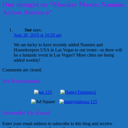
One thought on “Monday Moxie: Nannies
Across America”
Sue
says:
June 28, 2010 at 10:29 am
We are lucky to have recently added Nannies and
Housekeepers USA in Las Vegas to our roster– so there will
be a fantastic event in Las Vegas!! More cities are being
added weekly!
Comments are closed.
We Recommend
Subscribe Via Email
Enter your email address to subscribe to this blog and receive