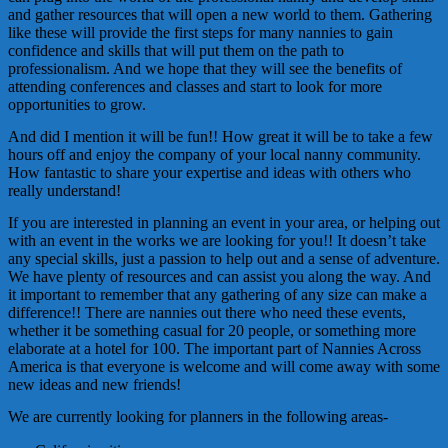
and gather resources that will open a new world to them. Gathering
like these will provide the first steps for many nannies to gain
confidence and skills that will put them on the path to
professionalism. And we hope that they will see the benefits of
attending conferences and classes and start to look for more
opportunities to grow.
And did I mention it will be fun!! How great it will be to take a few
hours off and enjoy the company of your local nanny community.
How fantastic to share your expertise and ideas with others who
really understand!
If you are interested in planning an event in your area, or helping out
with an event in the works we are looking for you!! It doesn’t take
any special skills, just a passion to help out and a sense of adventure.
We have plenty of resources and can assist you along the way. And
it important to remember that any gathering of any size can make a
difference!! There are nannies out there who need these events,
whether it be something casual for 20 people, or something more
elaborate at a hotel for 100. The important part of Nannies Across
America is that everyone is welcome and will come away with some
new ideas and new friends!
We are currently looking for planners in the following areas-