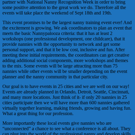
partner with National Nanny Recognition Week in order to bring
some positive attention to the great work we do. Therefore all the
events will take place the weekend of Sept 18th and 19th.
This event promises to be the largest nanny training event ever! And
the excitement is growing. We ask coordinators to plan an event that
meets the basic Nannypalooza criteria: that it has at least 2
workshops (one professional development, one childcare), that it
provide nannies with the opportunity to network and get some
personal support, and that it be low cost, inclusive and fun. After
meeting these initial requirements, the coordinators can get creative
adding additional social components, more workshops and themes
to the mix. Some events will be large attracting more than 75
nannies while other events will be smaller depending on the event
planner and the nanny community in that particular city.
Our goal is to have events in 25 cities and we are well on our way!
Events are already planned in Orlando, Detroit, Seattle, Cincinnati,
and many more locations. Just think of it- if only 20 nannies in 25
cities participate then we will have more than 600 nannies gathered
virtually together learning, making friends, growing and having fun.
What a great thing for our profession.
More importantly these local events give nannies who are
“unconnected” a chance to see what a conference is all about. They
can plug into the world of the professional nanny and develop skills