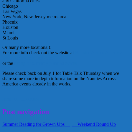
any California cities
Chicago
Las Vegas
New York, New Jersey metro area
Phoenix
Houston
Miami
St Louis
Or many more locations!!!
For more info check out the website at
Nannies Across America!
www.nannycredential.
com
or the
listing of currently planned events-
Please check back on July 1 for Table Talk Thursday when we
share some more in depth information on the Nannies Across
America events already in the works.
June 28, 2010
Alice
Post navigation
Summer Reading for Grown Ups →
← Weekend Round Up