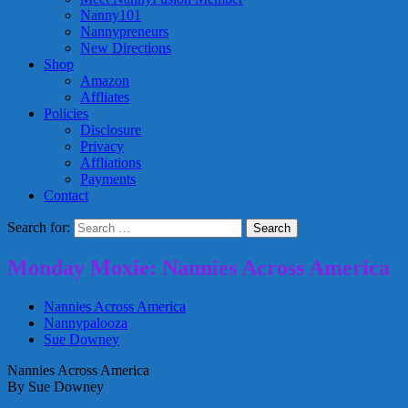
Nanny101
Nannypreneurs
New Directions
Shop
Amazon
Affliates
Policies
Disclosure
Privacy
Affliations
Payments
Contact
Search for:
Monday Moxie: Nannies Across America
Nannies Across America
Nannypalooza
Sue Downey
Nannies Across America
By Sue Downey