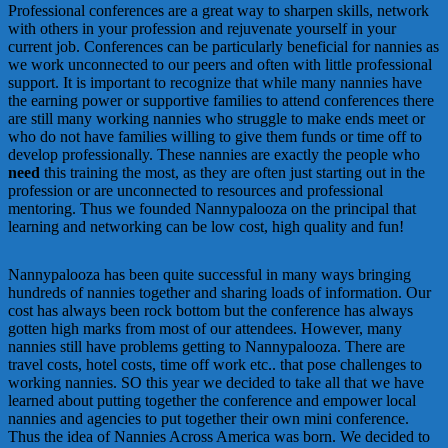
Professional conferences are a great way to sharpen skills, network
with others in your profession and rejuvenate yourself in your
current job. Conferences can be particularly beneficial for nannies as
we work unconnected to our peers and often with little professional
support. It is important to recognize that while many nannies have
the earning power or supportive families to attend conferences there
are still many working nannies who struggle to make ends meet or
who do not have families willing to give them funds or time off to
develop professionally. These nannies are exactly the people who
need
this training the most, as they are often just starting out in the
profession or are unconnected to resources and professional
mentoring. Thus we founded Nannypalooza on the principal that
learning and networking can be low cost, high quality and fun!
Nannypalooza has been quite successful in many ways bringing
hundreds of nannies together and sharing loads of information. Our
cost has always been rock bottom but the conference has always
gotten high marks from most of our attendees. However, many
nannies still have problems getting to Nannypalooza. There are
travel costs, hotel costs, time off work etc.. that pose challenges to
working nannies. SO this year we decided to take all that we have
learned about putting together the conference and empower local
nannies and agencies to put together their own mini conference.
Thus the idea of Nannies Across America was born. We decided to