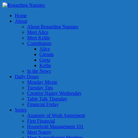
Home
About
About Regarding Nannies
Meet Alice
Meet Kellie
Contributors
Alice
Glenda
Greta
Kellie
In the News
Daily Doses
Monday Moxie
Tuesday Tips
Creative Nanny Wednesday
Table Talk Thursday
Financial Friday
Series
Anatomy of Work Agreement
First Financial
Household Management 101
Meet Nanny
Meet NannyFusion Member