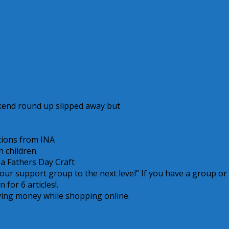
kend round up slipped away but
:
tions from INA
h children.
r a Fathers Day Craft
 your support group to the next level” If you have a group or
 for 6 articles!.
aving money while shopping online.