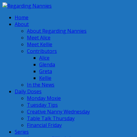
Home
About
About Regarding Nannies
Meet Alice
Meet Kellie
Contributors
Alice
Glenda
Greta
Kellie
In the News
Daily Doses
Monday Moxie
Tuesday Tips
Creative Nanny Wednesday
Table Talk Thursday
Financial Friday
Series