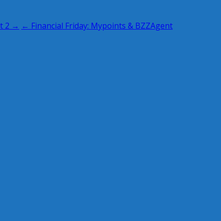
t 2 →
← Financial Friday: Mypoints & BZZAgent