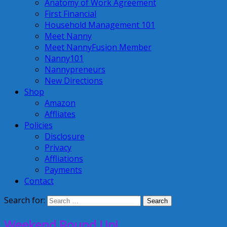
Anatomy of Work Agreement
First Financial
Household Management 101
Meet Nanny
Meet NannyFusion Member
Nanny101
Nannypreneurs
New Directions
Shop
Amazon
Affliates
Policies
Disclosure
Privacy
Affliations
Payments
Contact
Search for:
Weekend Round Up!