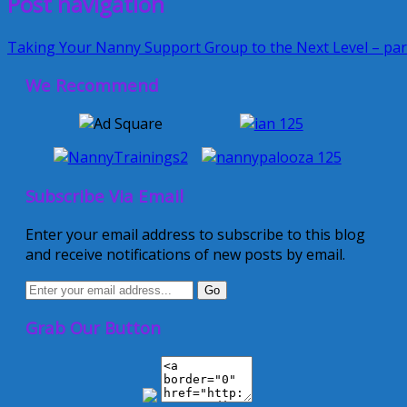
Post navigation
Taking Your Nanny Support Group to the Next Level – par
We Recommend
Subscribe Via Email
Enter your email address to subscribe to this blog
and receive notifications of new posts by email.
Grab Our Button