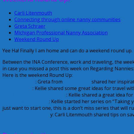
Carli Litenmouth
Connecting through online nanny communities
Greta Schraer
Michigan Professional Nanny Association
Weekend Round Up
Yee Ha! Finally I am home and can do a weekend round up.
Between the INA Conference, work and traveling, the wee
in case you missed a post this week on Regarding Nannies
Here is the weekend Round Up:
Monday Moxie
: Greta from
CincyNanny
shared her inspira
Tuesday Tips
: Kellie shared some great ideas for travel wit
Wednesdays Creative Nanny
: Kellie shared a great idea fo
Thursday Table Talk
: Kellie started her series on “Taking
just want to start one, this is a don’t miss series that will run
Financial Nanny Frida
y: Carli Litenmouth shared tips on s
June 5, 2010
Alice