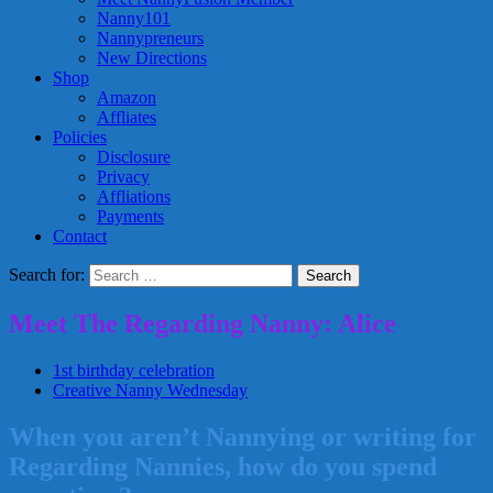
Nanny101
Nannypreneurs
New Directions
Shop
Amazon
Affliates
Policies
Disclosure
Privacy
Affliations
Payments
Contact
Search for:
Meet The Regarding Nanny: Alice
1st birthday celebration
Creative Nanny Wednesday
When you aren’t Nannying or writing for
Regarding Nannies, how do you spend