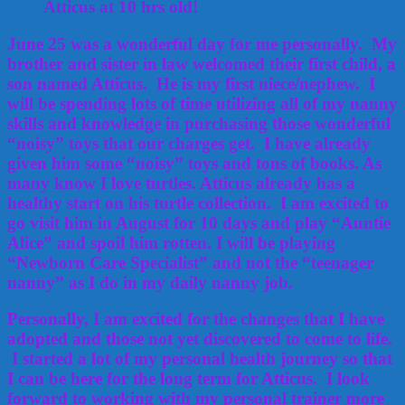
Atticus at 10 hrs old!
June 25 was a wonderful day for me personally. My
brother and sister in law welcomed their first child, a
son named Atticus. He is my first niece/nephew. I
will be spending lots of time utilizing all of my nanny
skills and knowledge in purchasing those wonderful
“noisy” toys that our charges get. I have already
given him some “noisy” toys and tons of books. As
many know I love turtles. Atticus already has a
healthy start on his turtle collection. I am excited to
go visit him in August for 10 days and play “Auntie
Alice” and spoil him rotten. I will be playing
“Newborn Care Specialist” and not the “teenager
nanny” as I do in my daily nanny job.
Personally, I am excited for the changes that I have
adopted and those not yet discovered to come to life.
I started a lot of my personal health journey so that
I can be here for the long term for Atticus. I look
forward to working with my personal trainer more