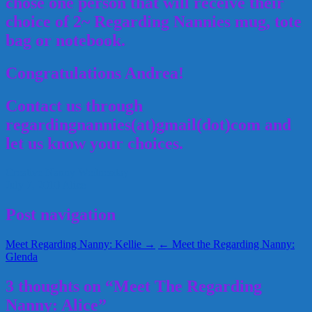
chose one person that will receive their
choice of 2~ Regarding Nannies mug, tote
bag or notebook.
Congratulations Andrea!
Contact us through
regardingnannies(at)gmail(dot)com and
let us know your choices.
Creative Nanny Wednesday
July 7, 2010
Alice
Post navigation
Meet Regarding Nanny: Kellie →
← Meet the Regarding Nanny:
Glenda
3 thoughts on “Meet The Regarding
Nanny: Alice”