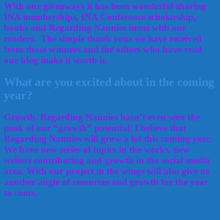
With our giveaways it has been wonderful sharing
INA memberships, INA Conference scholarship,
books and Regarding Nannies items with our
readers. The simple thank yous we have received
from those winners and the others who have read
our blog make it worth it.
What are you excited about in the coming
year?
Growth. Regarding Nannies hasn’t even seen the
peak of our “growth” potential. I believe that
Regarding Nannies will grow a lot this coming year.
We have new series of topics in the works, new
writers contributing and growth in the social media
area. With our project in the wings will also give us
another angle of resources and growth for the year
to come.