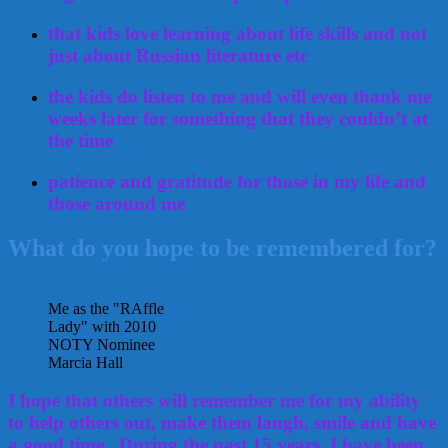
that kids love learning about life skills and not
just about Russian literature etc
the kids do listen to me and will even thank me
weeks later for something that they couldn’t at
the time
patience and gratitude for those in my life and
those around me
What do you hope to be remembered for?
Me as the "RAffle
Lady" with 2010
NOTY Nominee
Marcia Hall
I hope that others will remember me for my ability
to help others out, make them laugh, smile and have
a good time. During the past 15 years, I have been