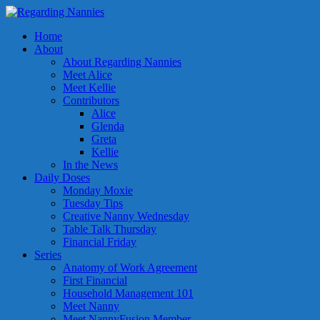
Home
About
About Regarding Nannies
Meet Alice
Meet Kellie
Contributors
Alice
Glenda
Greta
Kellie
In the News
Daily Doses
Monday Moxie
Tuesday Tips
Creative Nanny Wednesday
Table Talk Thursday
Financial Friday
Series
Anatomy of Work Agreement
First Financial
Household Management 101
Meet Nanny
Meet NannyFusion Member