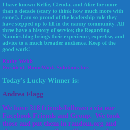
I have known Kellie, Glenda, and Alice for more
than a decade (scary to think how much more with
some!). I am so proud of the leadership role they
have stepped up to fill in the nanny community. All
three have a history of service; the Regarding
Nannies blog brings their experience, expertise, and
advice to a much broader audience. Keep of the
good work!
Kathy Webb
President, HomeWork Solutions Inc.
Today’s Lucky Winner is:
Andrea Flagg
We have 318 friends/followers via our
Facebook Friends and Group. We took
those and put them in random.org and