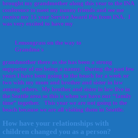
brought my grandmother along this year to the INA
conference to meet my nanny friends and see me
receive my 15 year Service Award Pin from INA. I
was very excited to have my
Lemongrass on the way to
Grandma's
grandmother there as she has been a strong
supporter of me being a nanny. During the past few
years I have been going to the beach for a week or
two with my mom and brother and sister in law
among others. My brother and sister in law live in
the Seattle area so this is when we have our “family
time” together. This year we are not going to the
beach because we are all visiting them in Seattle.
How have your relationships with
children changed you as a person?