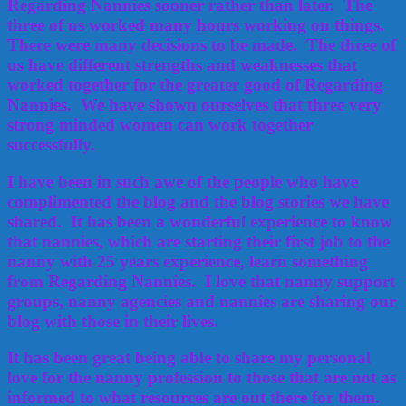
Regarding Nannies sooner rather than later. The
three of us worked many hours working on things.
There were many decisions to be made. The three of
us have different strengths and weaknesses that
worked together for the greater good of Regarding
Nannies. We have shown ourselves that three very
strong minded women can work together
successfully.
I have been in such awe of the people who have
complimented the blog and the blog stories we have
shared. It has been a wonderful experience to know
that nannies, which are starting their first job to the
nanny with 25 years experience, learn something
from Regarding Nannies. I love that nanny support
groups, nanny agencies and nannies are sharing our
blog with those in their lives.
It has been great being able to share my personal
love for the nanny profession to those that are not as
informed to what resources are out there for them.