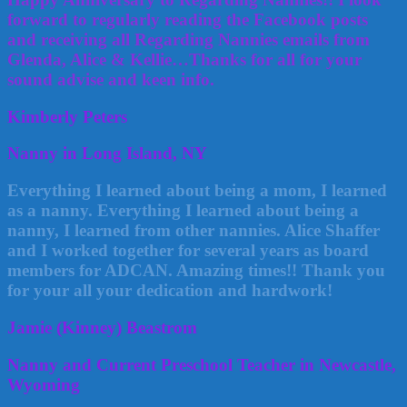
forward to regularly reading the Facebook posts
and receiving all Regarding Nannies emails from
Glenda, Alice & Kellie…Thanks for all for your
sound advise and keen info.
Kimberly Peters
Nanny in Long Island, NY
Everything I learned about being a mom, I learned
as a nanny. Everything I learned about being a
nanny, I learned from other nannies. Alice Shaffer
and I worked together for several years as board
members for ADCAN. Amazing times!! Thank you
for your all your dedication and hardwork!
Jamie (Kinney) Beastrom
Nanny and Current Preschool Teacher in Newcastle,
Wyoming