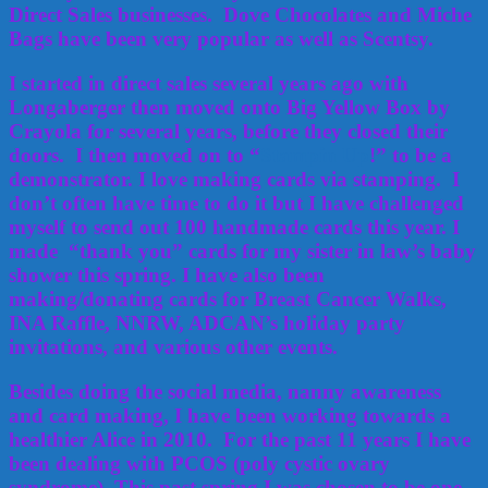
Direct Sales businesses. Dove Chocolates and Miche
Bags have been very popular as well as Scentsy.
I started in direct sales several years ago with
Longaberger then moved onto Big Yellow Box by
Crayola for several years, before they closed their
doors. I then moved on to “
Stampin Up
!” to be a
demonstrator. I love making cards via stamping. I
don’t often have time to do it but I have challenged
myself to send out 100 handmade cards this year. I
made “thank you” cards for my sister in law’s baby
shower this spring. I have also been
making/donating cards for Breast Cancer Walks,
INA Raffle, NNRW, ADCAN’s holiday party
invitations, and various other events.
Besides doing the social media, nanny awareness
and card making, I have been working towards a
healthier Alice in 2010. For the past 11 years I have
been dealing with PCOS (poly cystic ovary
syndrome). This past spring I was chosen to be one