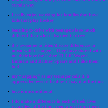
certain way
I really enjoy working for families that have
kids that play hockey
learning to drive with teenagers is so much
different then when I learned to drive
it is awesome to listen/discuss differences in
music with teenagers. They have shared with
me their love for Usher, TI, Lil’ Wayne,
Eminem and Britney Spears and I like them
too!
my “nagging” as my teenager calls it, is
appreciated even if he doesn’t say it at the time
love is unconditional
I do make a difference in each of their lives
regardless of the time spent apart from them