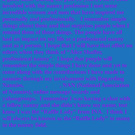
involved with the nanny profession I met some
incredible women and men that have inspired me
personally and professionally. I remember simple
things about them and that surprises people when I
remind them of those things. The people have all
had an impact on my life as a professional nanny
and as a person. I hope that I will have that affect on
others when they think of “Alice Shaffer,
professional nanny”. I hope that people will
remember the simple things I have done and yet to
come along with the contributions I have made to
nannies through my involvement with Regarding
Nannies,
ADCAN
,
INA
, NAN (National Association
of Nannies), online message boards and
yahoogroups. I remember I was having a chat with
a fellow nanny and she didn’t know my name, but
knew I was the “Raffle Lady” from INA. I think I
will always be known as the “Raffle Lady” to many
in the nanny field.