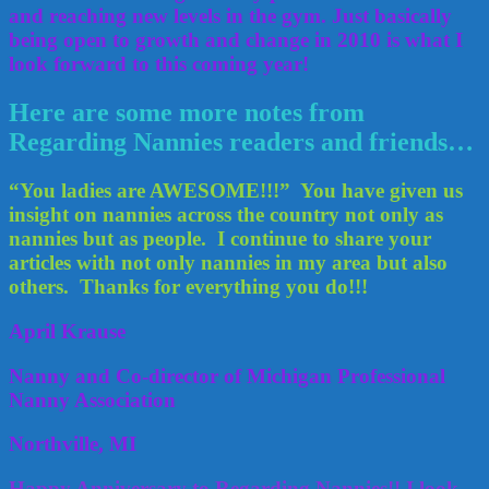
and reaching new levels in the gym. Just basically
being open to growth and change in 2010 is what I
look forward to this coming year!
Here are some more notes from
Regarding Nannies readers and friends…
“You ladies are AWESOME!!!” You have given us
insight on nannies across the country not only as
nannies but as people. I continue to share your
articles with not only nannies in my area but also
others. Thanks for everything you do!!!
April Krause
Nanny and Co-director of Michigan Professional
Nanny Association
Northville, MI
Happy Anniversary to Regarding Nannies!! I look