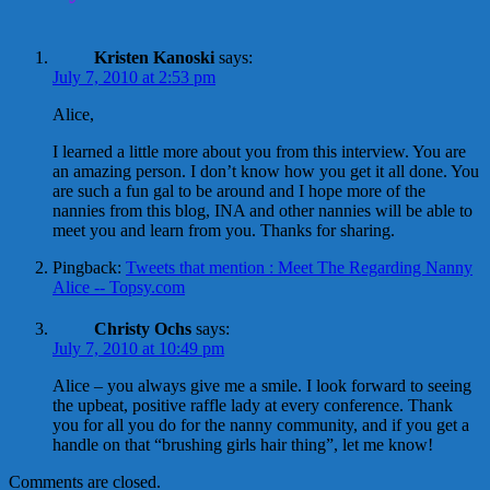
Kristen Kanoski
says:
July 7, 2010 at 2:53 pm
Alice,
I learned a little more about you from this interview. You are
an amazing person. I don’t know how you get it all done. You
are such a fun gal to be around and I hope more of the
nannies from this blog, INA and other nannies will be able to
meet you and learn from you. Thanks for sharing.
Pingback:
Tweets that mention : Meet The Regarding Nanny
Alice -- Topsy.com
Christy Ochs
says:
July 7, 2010 at 10:49 pm
Alice – you always give me a smile. I look forward to seeing
the upbeat, positive raffle lady at every conference. Thank
you for all you do for the nanny community, and if you get a
handle on that “brushing girls hair thing”, let me know!
Comments are closed.