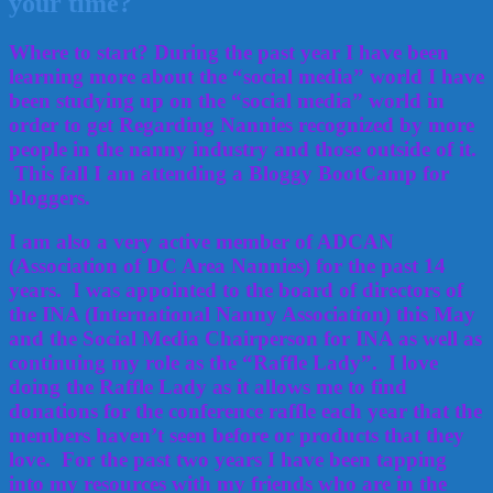
your time?
Where to start? During the past year I have been
learning more about the “social media” world I have
been studying up on the “social media” world in
order to get Regarding Nannies recognized by more
people in the nanny industry and those outside of it.
This fall I am attending a Bloggy BootCamp for
bloggers.
I am also a very active member of ADCAN
(Association of DC Area Nannies) for the past 14
years. I was appointed to the board of directors of
the INA (International Nanny Association) this May
and the Social Media Chairperson for INA as well as
continuing my role as the “Raffle Lady”. I love
doing the Raffle Lady as it allows me to find
donations for the conference raffle each year that the
members haven’t seen before or products that they
love. For the past two years I have been tapping
into my resources with my friends who are in the