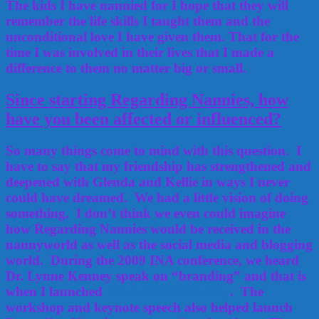
The kids I have nannied for I hope that they will
remember the life skills I taught them and the
unconditional love I have given them. That for the
time I was involved in their lives that I made a
difference to them no matter big or small.
Since starting Regarding Nannies, how
have you been affected or influenced?
So many things come to mind with this question. I
have to say that my friendship has strengthened and
deepened with Glenda and Kellie in ways I never
could have dreamed. We had a little vision of doing
something. I don’t think we even could imagine
how Regarding Nannies would be received in the
nannyworld as well as the social media and blogging
world. During the 2009 INA conference, we heard
Dr. Lynne Kenney speak on “branding” and that is
when I launched
The Financial Nanny
. The
workshop and keynote speech also helped launch