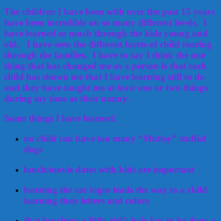
The children I have been with over the past 15 years
have been incredible on so many different levels. I
have learned so much through the kids young and
old. I have seen the different facets of child rearing
through the families. I have to say I think the one
thing that has changed me as a person is that each
child has shown me that I have learning still to do
and they have taught me at least one or two things
during my time as their nanny.
Some things I have learned:
no child can have too many “Muttsy” stuffed
dogs
lunch/movie dates with kids are important
learning the car logos leads the way to a child
learning their letters and colors
that brushing a little girl’s hair has to be done a