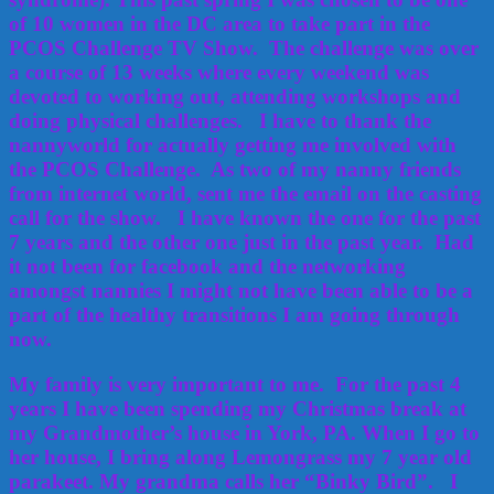
of 10 women in the DC area to take part in the
PCOS Challenge TV Show. The challenge was over
a course of 13 weeks where every weekend was
devoted to working out, attending workshops and
doing physical challenges. I have to thank the
nannyworld for actually getting me involved with
the PCOS Challenge. As two of my nanny friends
from internet world, sent me the email on the casting
call for the show. I have known the one for the past
7 years and the other one just in the past year. Had
it not been for facebook and the networking
amongst nannies I might not have been able to be a
part of the healthy transitions I am going through
now.
My family is very important to me. For the past 4
years I have been spending my Christmas break at
my Grandmother’s house in York, PA. When I go to
her house, I bring along Lemongrass my 7 year old
parakeet. My grandma calls her “Binky Bird”. I