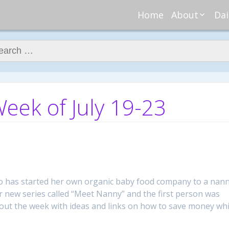
Home
About
Dai
About Regar
Mo
Nannies
ch for:
Tu
Meet Alice
Cr
Meet Kellie
We
Contributor
Ta
ek of July 19-23
In the News
Fi
ho has started her own organic baby food company to a nan
 new series called “Meet Nanny” and the first person was
out the week with ideas and links on how to save money whi