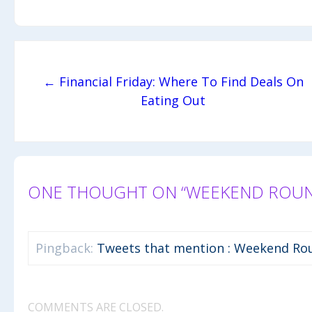
Post navigation
← Financial Friday: Where To Find Deals On
Eating Out
ONE THOUGHT ON “WEEKEND ROUNDU
Pingback:
Tweets that mention : Weekend Rou
COMMENTS ARE CLOSED.