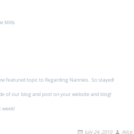
e Mills
ew featured topic to Regarding Nannies. So stayed!
ide of our blog and post on your website and blog!
t week!
July 24, 2010
Alice