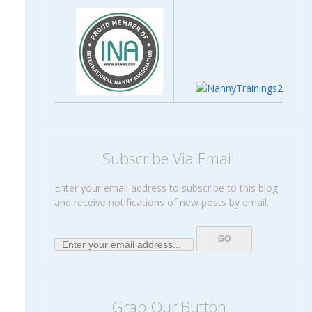
Subscribe Via Email
Enter your email address to subscribe to this blog
and receive notifications of new posts by email.
Grab Our Button