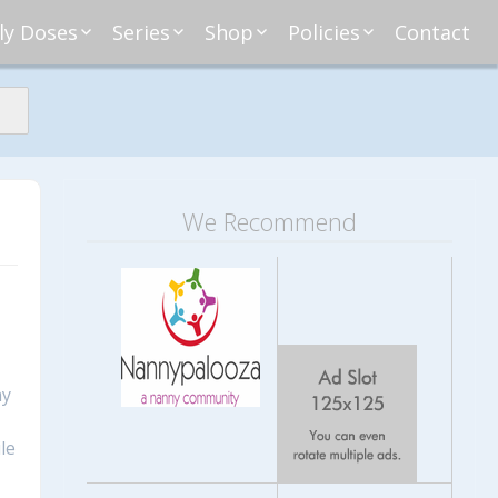
ly Doses
Series
Shop
Policies
Contact
ding
nday Moxie
Anatomy of Work
Amazon
Disclosure
Agreement
esday Tips
Affliates
Privacy
First Financial
eative Nanny
Affliations
dnesday
Household
Payments
Management 101
s
ble Talk Thursday
Alice
Meet Nanny
We Recommend
nancial Friday
Glenda
Meet NannyFusion
Greta
Member
Kellie
Nanny101
Nannypreneurs
New Directions
ny
le