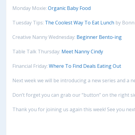
Monday Moxie:
Organic Baby Food
Tuesday Tips:
The Coolest Way To Eat Lunch
by Bonni
Creative Nanny Wednesday:
Beginner Bento-ing
Table Talk Thursday:
Meet Nanny Cindy
Financial Friday:
Where To Find Deals Eating Out
Next week we will be introducing a new series and a n
Don’t forget you can grab our “button” on the right s
Thank you for joining us again this week! See you nex