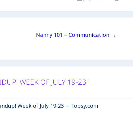
Nanny 101 – Communication →
P! WEEK OF JULY 19-23”
ndup! Week of July 19-23 -- Topsy.com