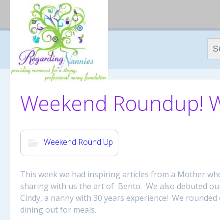
Sear
Weekend Roundup! We
Weekend Round Up
This week we had inspiring articles from a Mother w
sharing with us the art of Bento. We also debuted our
Cindy, a nanny with 30 years experience! We rounded 
dining out for meals.