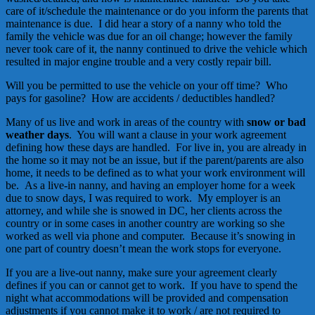
care of it/schedule the maintenance or do you inform the parents that
maintenance is due. I did hear a story of a nanny who told the
family the vehicle was due for an oil change; however the family
never took care of it, the nanny continued to drive the vehicle which
resulted in major engine trouble and a very costly repair bill.
Will you be permitted to use the vehicle on your off time? Who
pays for gasoline? How are accidents / deductibles handled?
Many of us live and work in areas of the country with
snow or bad
weather days
. You will want a clause in your work agreement
defining how these days are handled. For live in, you are already in
the home so it may not be an issue, but if the parent/parents are also
home, it needs to be defined as to what your work environment will
be. As a live-in nanny, and having an employer home for a week
due to snow days, I was required to work. My employer is an
attorney, and while she is snowed in DC, her clients across the
country or in some cases in another country are working so she
worked as well via phone and computer. Because it’s snowing in
one part of country doesn’t mean the work stops for everyone.
If you are a live-out nanny, make sure your agreement clearly
defines if you can or cannot get to work. If you have to spend the
night what accommodations will be provided and compensation
adjustments if you cannot make it to work / are not required to