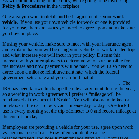
As we continue along in our series, we’re going to be discussing
Policy & Procedures
in the workplace.
One area you want to detail and be in agreement is your
work
vehicle
. If you use your own vehicle for work or one is provided
for your use, there are issues you need to agree upon and make sure
you have in place.
If using your vehicle, make sure to meet with your insurance agent
and explain that you will be using your vehicle for work related trips
and what increase you will incur in your policy. Discuss this
increase with your employers to determine who is responsible for
the increase and how payments will be paid. You will also need to
agree upon a mileage reimbursement rate, which the federal
government sets a rate and you can find that at
http://www.irs.gov/newsroom/article/0,,id=216048,00.html
. The
IRS has been known to change the rate at any point during the year,
so a wording in work agreements I prefer is “mileage will be
reimbursed at the current IRS rate”. You will also want to keep a
notebook in the car to track your mileage day-to-day. One trick I
use is every morning set the trip odometer to 0 and record mileage at
the end of the day.
If employers are providing a vehicle for your use, agree upon work
vs. personal use of car. How often should the car be
washed/detailed, and how is maintenance handled. Do you take