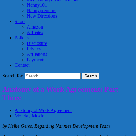
Nanny101
Nannypreneurs
New Directions
Shop
Amazon
Affliates
Policies
Disclosure
Privacy
Affliations
Payments
Contact
Search for:
Anatomy of a Work Agreement: Part
Three
Anatomy of Work Agreement
Monday Moxie
by Kellie Geres, Regarding Nannies Development Team