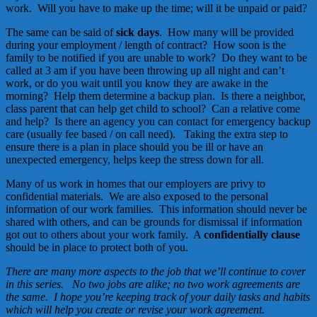
work. Will you have to make up the time; will it be unpaid or paid?
The same can be said of
sick days
. How many will be provided
during your employment / length of contract? How soon is the
family to be notified if you are unable to work? Do they want to be
called at 3 am if you have been throwing up all night and can’t
work, or do you wait until you know they are awake in the
morning? Help them determine a backup plan. Is there a neighbor,
class parent that can help get child to school? Can a relative come
and help? Is there an agency you can contact for emergency backup
care (usually fee based / on call need). Taking the extra step to
ensure there is a plan in place should you be ill or have an
unexpected emergency, helps keep the stress down for all.
Many of us work in homes that our employers are privy to
confidential materials. We are also exposed to the personal
information of our work families. This information should never be
shared with others, and can be grounds for dismissal if information
got out to others about your work family. A
confidentially clause
should be in place to protect both of you.
There are many more aspects to the job that we’ll continue to cover
in this series. No two jobs are alike; no two work agreements are
the same. I hope you’re keeping track of your daily tasks and habits
which will help you create or revise your work agreement.