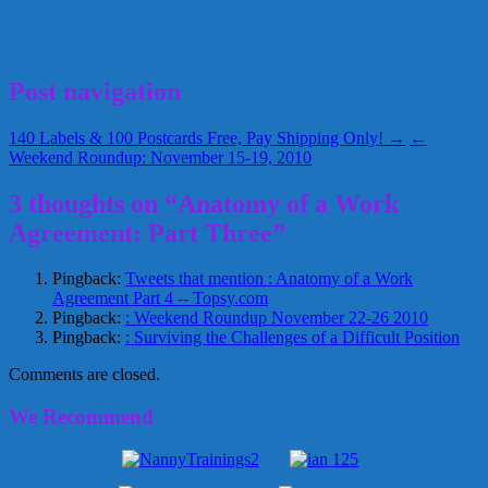
Kellie Geres
Monday Moxie
work agreement
November 22, 2010
Kellie
Post navigation
140 Labels & 100 Postcards Free, Pay Shipping Only! →
←
Weekend Roundup: November 15-19, 2010
3 thoughts on “Anatomy of a Work
Agreement: Part Three”
Pingback:
Tweets that mention : Anatomy of a Work
Agreement Part 4 -- Topsy.com
Pingback:
: Weekend Roundup November 22-26 2010
Pingback:
: Surviving the Challenges of a Difficult Position
Comments are closed.
We Recommend