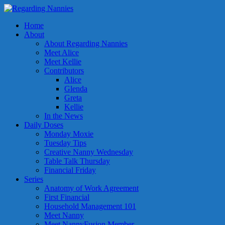
Home
About
About Regarding Nannies
Meet Alice
Meet Kellie
Contributors
Alice
Glenda
Greta
Kellie
In the News
Daily Doses
Monday Moxie
Tuesday Tips
Creative Nanny Wednesday
Table Talk Thursday
Financial Friday
Series
Anatomy of Work Agreement
First Financial
Household Management 101
Meet Nanny
Meet NannyFusion Member