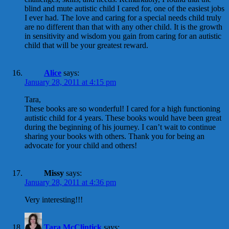
blind and mute autistic child I cared for, one of the easiest jobs
I ever had. The love and caring for a special needs child truly
are no different than that with any other child. It is the growth
in sensitivity and wisdom you gain from caring for an autistic
child that will be your greatest reward.
Alice
says:
January 28, 2011 at 4:15 pm
Tara,
These books are so wonderful! I cared for a high functioning
autistic child for 4 years. These books would have been great
during the beginning of his journey. I can’t wait to continue
sharing your books with others. Thank you for being an
advocate for your child and others!
Missy
says:
January 28, 2011 at 4:36 pm
Very interesting!!!
Tara McClintick
says: