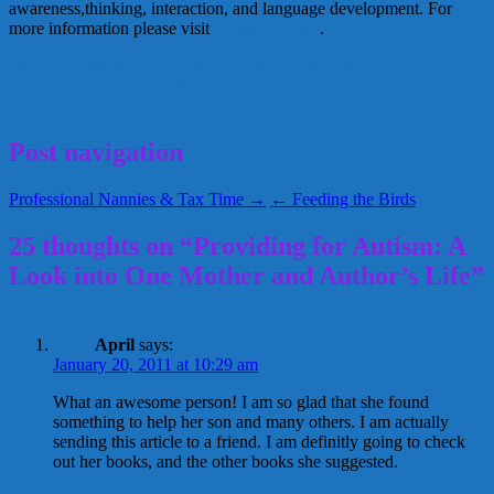
awareness,thinking, interaction, and language development. For
more information please visit
Books By Tara
.
Autism
Books by Tara
Children with Autism
Nannies
Son-Rise
Program
Tara McClintick
January 20, 2011
Greta
Post navigation
Professional Nannies & Tax Time →
← Feeding the Birds
25 thoughts on “Providing for Autism: A
Look into One Mother and Author’s Life”
April
says:
January 20, 2011 at 10:29 am
What an awesome person! I am so glad that she found
something to help her son and many others. I am actually
sending this article to a friend. I am definitly going to check
out her books, and the other books she suggested.