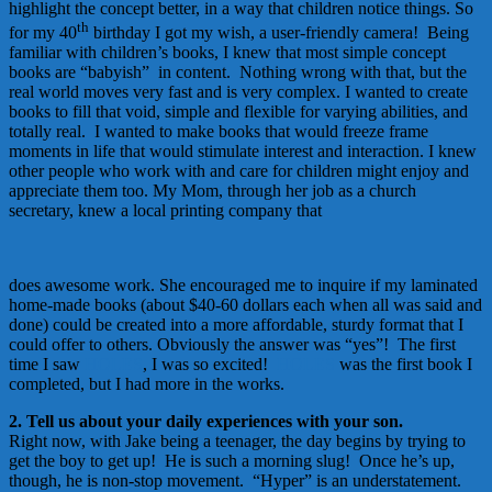
highlight the concept better, in a way that children notice things. So
th
for my 40
birthday I got my wish, a user-friendly camera! Being
familiar with children’s books, I knew that most simple concept
books are “babyish” in content. Nothing wrong with that, but the
real world moves very fast and is very complex. I wanted to create
books to fill that void, simple and flexible for varying abilities, and
totally real. I wanted to make books that would freeze frame
moments in life that would stimulate interest and interaction. I knew
other people who work with and care for children might enjoy and
appreciate them too. My Mom, through her job as a church
secretary, knew a local printing company that
does awesome work. She encouraged me to inquire if my laminated
home-made books (about $40-60 dollars each when all was said and
done) could be created into a more affordable, sturdy format that I
could offer to others. Obviously the answer was “yes”! The first
time I saw
HOLES
, I was so excited!
HOLES
was the first book I
completed, but I had more in the works.
2. Tell us about your daily experiences with your son.
Right now, with Jake being a teenager, the day begins by trying to
get the boy to get up! He is such a morning slug! Once he’s up,
though, he is non-stop movement. “Hyper” is an understatement.