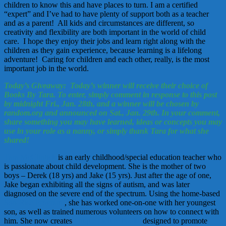
children to know this and have places to turn. I am a certified
“expert” and I’ve had to have plenty of support both as a teacher
and as a parent! All kids and circumstances are different, so
creativity and flexibility are both important in the world of child
care. I hope they enjoy their jobs and learn right along with the
children as they gain experience, because learning is a lifelong
adventure! Caring for children and each other, really, is the most
important job in the world.
Today’s Giveaway: Today’s winner will receive their choice of
Books By Tara. To enter, simply comment in response to this post
by midnight Fri., Jan. 28th, and a winner will be chosen by
random.org and announced on Sat., Jan. 29th. In your comment,
share something you may have learned, ideas or concepts you may
use in your role as a nanny, or simply thank Tara for what she
shared!
Tara McClintick
is an early childhood/special education teacher who
is passionate about child development. She is the mother of two
boys – Derek (18 yrs) and Jake (15 yrs). Just after the age of one,
Jake began exhibiting all the signs of autism, and was later
diagnosed on the severe end of the spectrum. Using the home-based
Son-Rise Program
, she has worked one-on-one with her youngest
son, as well as trained numerous volunteers on how to connect with
him. She now creates
unique picture books
designed to promote