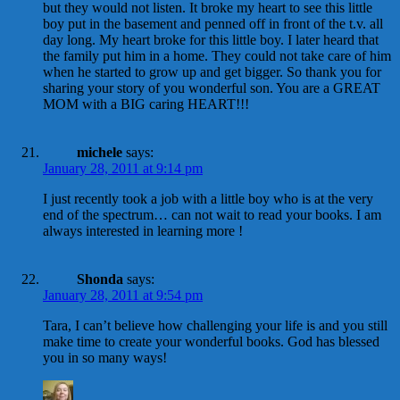
but they would not listen. It broke my heart to see this little
boy put in the basement and penned off in front of the t.v. all
day long. My heart broke for this little boy. I later heard that
the family put him in a home. They could not take care of him
when he started to grow up and get bigger. So thank you for
sharing your story of you wonderful son. You are a GREAT
MOM with a BIG caring HEART!!!
michele
says:
January 28, 2011 at 9:14 pm
I just recently took a job with a little boy who is at the very
end of the spectrum… can not wait to read your books. I am
always interested in learning more !
Shonda
says:
January 28, 2011 at 9:54 pm
Tara, I can’t believe how challenging your life is and you still
make time to create your wonderful books. God has blessed
you in so many ways!