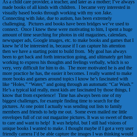
As a child care provider, a teacher, and later as a mother; I’ve always
made books of all kinds with children. I became very interested in
visually based books through working with my son Jake.
Connecting with Jake, due to autism, has been extremely
challenging. Pictures and books have been bridges we’ve used to
connect. Once I knew these were motivating to him, I spent a huge
amount of time searching for photos in old magazines, calendars,
newspaper ads, Google images, etc. to make books and games that I
knew he’d be interested in, because if I can capture his attention
then we have a starting point to build from. My goal has always
been to get back and forth interaction going, and ultimately get him
working to express his thoughts and feelings verbally, which is so
very, very difficult for him to do. The more motivated he is and the
more practice he has, the easier it becomes. I really wanted to make
more books and games around topics I know he’s fascinated with
like “Holes,” “Water,” and going through an automatic “Car Wash.”
He’s a typical kid really, most kids are fascinated by those things, I
know that from experience! Time has always been one of my
biggest challenges, for example finding time to search for the
pictures. At one point I actually was sending out lists to family
members and friends to help me out. Some even mailed me little
envelopes full of cut out magazine pictures. It was so sweet of them
to care and want to help! It
was
helpful, but I still had visions of
unique books I wanted to make. I thought maybe if I got a very user
friendly camera I’d be able capture the images I was thinking would