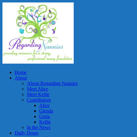
Home
About
About Regarding Nannies
Meet Alice
Meet Kellie
Contributors
Alice
Glenda
Greta
Kellie
In the News
Daily Doses