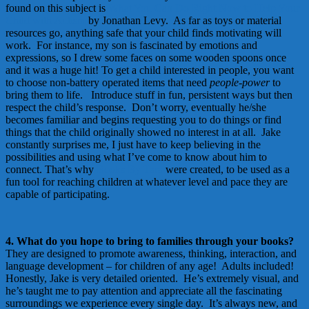
found on this subject is
What You Can Do Right Now to Help Your
Child with Autism
by Jonathan Levy. As far as toys or material
resources go, anything safe that your child finds motivating will
work. For instance, my son is fascinated by emotions and
expressions, so I drew some faces on some wooden spoons once
and it was a huge hit! To get a child interested in people, you want
to choose non-battery operated items that need
people-power
to
bring them to life. Introduce stuff in fun, persistent ways but then
respect the child’s response. Don’t worry, eventually he/she
becomes familiar and begins requesting you to do things or find
things that the child originally showed no interest in at all. Jake
constantly surprises me, I just have to keep believing in the
possibilities and using what I’ve come to know about him to
connect. That’s why
Books By Tara
were created, to be used as a
fun tool for reaching children at whatever level and pace they are
capable of participating.
4. What do you hope to bring to families through your books?
They are designed to promote awareness, thinking, interaction, and
language development – for children of any age! Adults included!
Honestly, Jake is very detailed oriented. He’s extremely visual, and
he’s taught me to pay attention and appreciate all the fascinating
surroundings we experience every single day. It’s always new, and