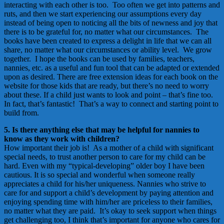
interacting with each other is too. Too often we get into patterns and
ruts, and then we start experiencing our assumptions every day
instead of being open to noticing all the bits of newness and joy that
there is to be grateful for, no matter what our circumstances. The
books have been created to express a delight in life that we can all
share, no matter what our circumstances or ability level. We grow
together. I hope the books can be used by families, teachers,
nannies, etc. as a useful and fun tool that can be adapted or extended
upon as desired. There are free extension ideas for each book on the
website for those kids that are ready, but there’s no need to worry
about these. If a child just wants to look and point – that’s fine too.
In fact, that’s fantastic! That’s a way to connect and starting point to
build from.
5. Is there anything else that may be helpful for nannies to
know as they work with children?
How important their job is! As a mother of a child with significant
special needs, to trust another person to care for my child can be
hard. Even with my “typical-developing” older boy I have been
cautious. It is so special and wonderful when someone really
appreciates a child for his/her uniqueness. Nannies who strive to
care for and support a child’s development by paying attention and
enjoying spending time with him/her are priceless to their families,
no matter what they are paid. It’s okay to seek support when things
get challenging too, I think that’s important for anyone who cares for