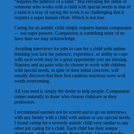
“requires the patience of a saint.” But elevating the status of
someone who works with a child with special needs to that of
a saint is a way of saying the work is so challenging that it
requires a super human effort. Which is not true.
Caring for an autistic child simply requires human compassion
— not super powers. Compassion is something more of us
have than we may acknowledge.
Avoiding interviews for jobs to care for a child with autism
thinking you lack the patience, experience, or ability to cope
with such work may be a great opportunity you are missing.
Nannies and au pairs who do choose to work with children
with special needs, in spite of their initial concerns, will
usually discover that their first cautious reactions were well
worth overcoming.
All you need is simply the desire to help people. Compassion
comes naturally to those who choose childcare as their
profession.
I recommend nannies not be scared and to go on interviews
with any family with a child with autism or any special needs.
I found caring for a severely autistic child very similar to any
other job caring for a child. Each child has their unique
challenges, skills, and needs. Remarkably, I found that the