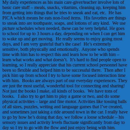
My daily experiences as his main care-giver/teacher involve lots of
basic care stuff – meals, snacks, vitamins, cleaning up, keeping him
from getting into things that he tries to sneak and eat, etc. He has
PICA which means he eats non-food items. His favorites are things
to sneak into are toothpaste, soaps, and lotions of any kind. We use
picture schedules when needed, these can be very helpful. He goes
to school for up to 3 hours a day, depending on when I can get him
to wake up and get moving. He really seems to enjoy going most
days, and I am very grateful that’s the case! He’s extremely
sensitive, both physically and emotionally. Anyone who spends
time with him has to respect this and learn how to be with him –
learn what works and what doesn’t. It’s hard to find people open to
learning, so I really appreciate that his current school personnel have
been so flexible and helped him to be successful there. Then after I
pick him up from school I try to have some focused interaction time
with him. Books are always part of our everyday experiences. They
are just the most useful, wonderful tool for connecting and sharing!
Not just the books I make, all kinds of books. We have tons of
books. I also try to get him to play a game or two, and do some
physical activities – large and fine motor. Activities like tossing balls
of all sizes, puzzles, writing and language games that I’ve created,
and sometimes just taking a ride around town in the car. I really have
to go by how he’s doing that day, we follow a loose schedule – his
sensory issues and activity levels fluctuate significantly from day to
day so I try to go with the flow and just enjoy being with him.