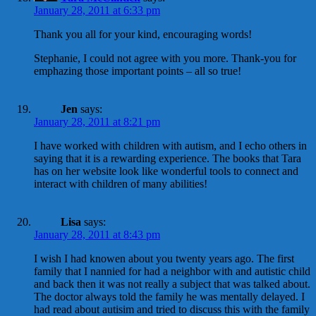
January 28, 2011 at 6:33 pm
Thank you all for your kind, encouraging words!
Stephanie, I could not agree with you more. Thank-you for
emphazing those important points – all so true!
Jen
says:
January 28, 2011 at 8:21 pm
I have worked with children with autism, and I echo others in
saying that it is a rewarding experience. The books that Tara
has on her website look like wonderful tools to connect and
interact with children of many abilities!
Lisa
says:
January 28, 2011 at 8:43 pm
I wish I had knowen about you twenty years ago. The first
family that I nannied for had a neighbor with and autistic child
and back then it was not really a subject that was talked about.
The doctor always told the family he was mentally delayed. I
had read about autisim and tried to discuss this with the family