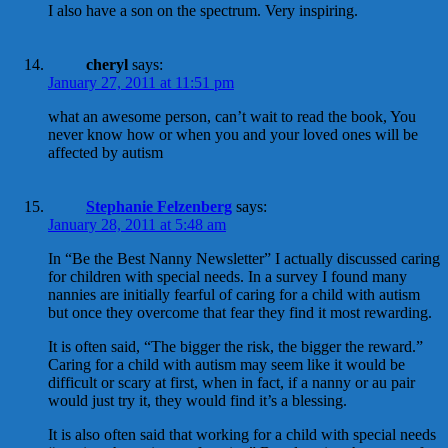
I also have a son on the spectrum. Very inspiring.
cheryl
says:
January 27, 2011 at 11:51 pm
what an awesome person, can’t wait to read the book, You
never know how or when you and your loved ones will be
affected by autism
Stephanie Felzenberg
says:
January 28, 2011 at 5:48 am
In “Be the Best Nanny Newsletter” I actually discussed caring
for children with special needs. In a survey I found many
nannies are initially fearful of caring for a child with autism
but once they overcome that fear they find it most rewarding.
It is often said, “The bigger the risk, the bigger the reward.”
Caring for a child with autism may seem like it would be
difficult or scary at first, when in fact, if a nanny or au pair
would just try it, they would find it’s a blessing.
It is also often said that working for a child with special needs