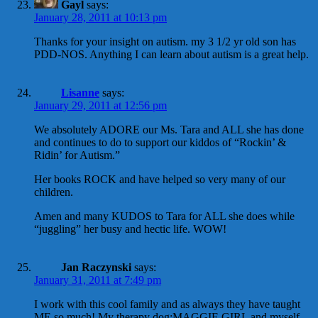
Gayl
says:
January 28, 2011 at 10:13 pm
Thanks for your insight on autism. my 3 1/2 yr old son has
PDD-NOS. Anything I can learn about autism is a great help.
Lisanne
says:
January 29, 2011 at 12:56 pm
We absolutely ADORE our Ms. Tara and ALL she has done
and continues to do to support our kiddos of “Rockin’ &
Ridin’ for Autism.”
Her books ROCK and have helped so very many of our
children.
Amen and many KUDOS to Tara for ALL she does while
“juggling” her busy and hectic life. WOW!
Jan Raczynski
says:
January 31, 2011 at 7:49 pm
I work with this cool family and as always they have taught
ME so much! My therapy dog:MAGGIE GIRL and myself