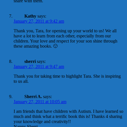
share with them.
Kathy
says:
January 27, 2011 at 9:42 am
Thank you, Tara, for opening up your world to us! We all
have a lot to learn from each other, especially from our
children. Your love and respect for your son shine through
these amazing books. 🙂
sherri
says:
January 27, 2011 at 9:47 am
Thank you for taking time to highlight Tara. She is inspiring
to us all.
Sherri A.
says:
January 27, 2011 at 10:05 am
I am friends that have children with Autism. I have learned so
much and think what a terrific book this is! Thanks 4 sharing
your knowledge and creativity!!
Nanny Sherri