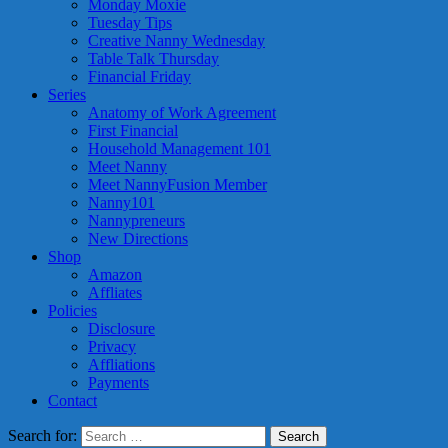
Monday Moxie
Tuesday Tips
Creative Nanny Wednesday
Table Talk Thursday
Financial Friday
Series
Anatomy of Work Agreement
First Financial
Household Management 101
Meet Nanny
Meet NannyFusion Member
Nanny101
Nannypreneurs
New Directions
Shop
Amazon
Affliates
Policies
Disclosure
Privacy
Affliations
Payments
Contact
Search for: