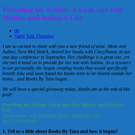
Providing for Autism: A Look into One
Mother and Author’s Life
06
Table Talk Thursday
I am so excited to share with you a new friend of mine. Mom and
Author, Tara McClintick, shared her books with CincyNanny at our
one-day conference in September. Her challenge is a great one, yet
she met it head on to provide for her son with Autism. As a resource
to use personally she began creating books that would specifically
benefit Jake and soon found the books were to be shared outside her
home…and Books By Tara began.
We will have a special giveaway today, details are at the end of this
post!
Providing for Autism: A look into One Mother and Author’s
Life
An Interview with Tara McClintick, Books By Tara
By: Greta Schraer
1. Tell us a little about Books By Tara and how it began?