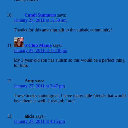
Candi Summers
says:
January 27, 2011 at 11:50 am
Thanks for this amazing gift to the autistic community!
S Club Mama
says:
January 27, 2011 at 12:18 pm
My 3-year-old son has autism so this would be a perfect thing
for him.
Amy
says:
January 27, 2011 at 3:47 pm
These books sound great. I have many little friends that would
love them as well. Great job Tara!
alicia
says:
January 27, 2011 at 4:15 pm