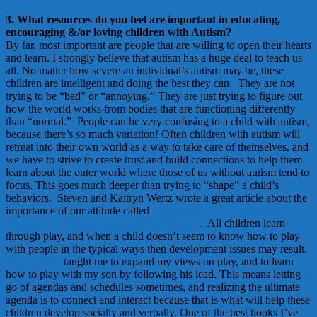
3. What resources do you feel are important in educating,
encouraging &/or loving children with Autism?
By far, most important are people that are willing to open their hearts
and learn. I strongly believe that autism has a huge deal to teach us
all. No matter how severe an individual’s autism may be, these
children are intelligent and doing the best they can. They are not
trying to be “bad” or “annoying.” They are just trying to figure out
how the world works from bodies that are functioning differently
than “normal.” People can be very confusing to a child with autism,
because there’s so much variation! Often children with autism will
retreat into their own world as a way to take care of themselves, and
we have to strive to create trust and build connections to help them
learn about the outer world where those of us without autism tend to
focus. This goes much deeper than trying to “shape” a child’s
behaviors. Steven and Kaitryn Wertz wrote a great article about the
importance of our attitude called
The Power of Thoughts and
Feelings in Reaching Children with Autism
. All children learn
through play, and when a child doesn’t seem to know how to play
with people in the typical ways then development issues may result.
Son-Rise ®
taught me to expand my views on play, and to learn
how to play with my son by following his lead. This means letting
go of agendas and schedules sometimes, and realizing the ultimate
agenda is to connect and interact because that is what will help these
children develop socially and verbally. One of the best books I’ve