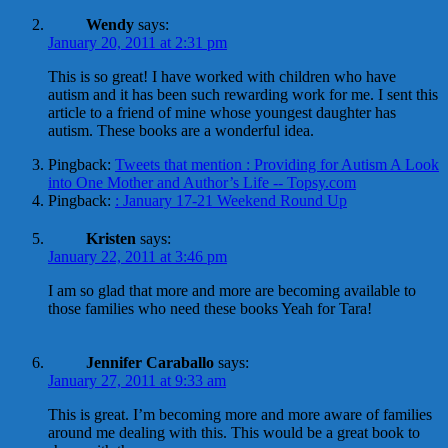
Wendy
says:
January 20, 2011 at 2:31 pm
This is so great! I have worked with children who have
autism and it has been such rewarding work for me. I sent this
article to a friend of mine whose youngest daughter has
autism. These books are a wonderful idea.
Pingback:
Tweets that mention : Providing for Autism A Look
into One Mother and Author’s Life -- Topsy.com
Pingback:
: January 17-21 Weekend Round Up
Kristen
says:
January 22, 2011 at 3:46 pm
I am so glad that more and more are becoming available to
those families who need these books Yeah for Tara!
Jennifer Caraballo
says:
January 27, 2011 at 9:33 am
This is great. I’m becoming more and more aware of families
around me dealing with this. This would be a great book to