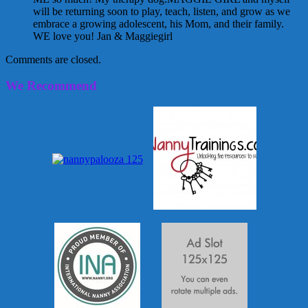
will be returning soon to play, teach, listen, and grow as we
embrace a growing adolescent, his Mom, and their family.
WE love you! Jan & Maggiegirl
Comments are closed.
We Recommend