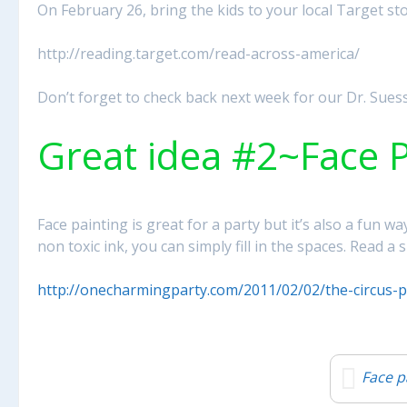
On February 26, bring the kids to your local Target st
http://reading.target.com/read-across-america/
Don’t forget to check back next week for our Dr. Suess
Great idea #2~Face P
Face painting is great for a party but it’s also a fun 
non toxic ink, you can simply fill in the spaces. Read a 
http://onecharmingparty.com/2011/02/02/the-circus-p
Face p