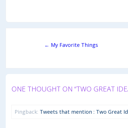
Post navigation
← My Favorite Things
ONE THOUGHT ON “TWO GREAT IDEA
Pingback:
Tweets that mention : Two Great Id