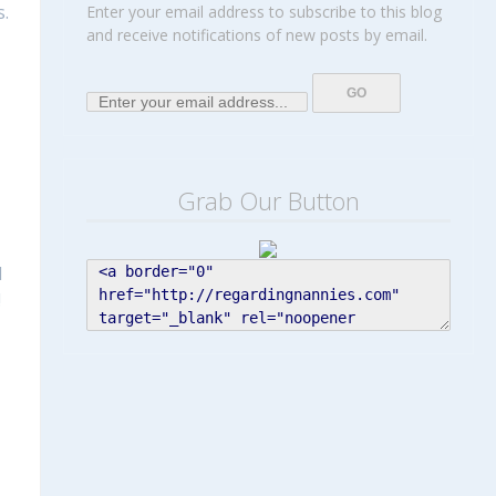
s.
Enter your email address to subscribe to this blog
and receive notifications of new posts by email.
Grab Our Button
d
!