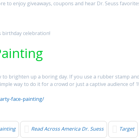
ore to enjoy giveaways, coupons and hear Dr. Seuss favorite
 birthday celebration!
ainting
way to brighten up a boring day. If you use a rubber stamp an
simple way to do it for a crowd or just a captive audience of 1
arty-face-painting/
ainting
Read Across America Dr. Suess
Target