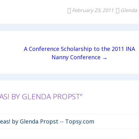
February 23, 2011
Glenda
A Conference Scholarship to the 2011 INA
Nanny Conference →
S! BY GLENDA PROPST”
eas! by Glenda Propst -- Topsy.com