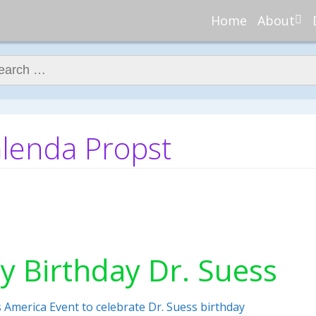
Home
About
About Re
Nannies
ch for:
Meet Ali
Meet Kell
Contribu
Glenda Propst
In the N
y Birthday Dr. Suess
 America Event to celebrate Dr. Suess birthday