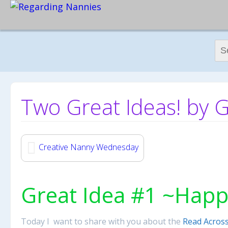
Sear
Two Great Ideas! by 
Creative Nanny Wednesday
Great Idea #1 ~Happ
Today I want to share with you about the
Read Across