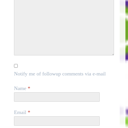
Notify me of followup comments via e-mail
Name
*
Email
*