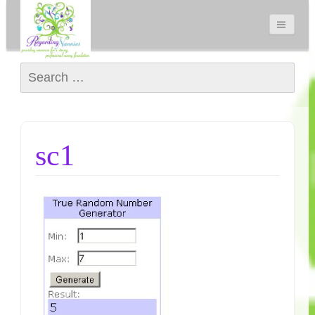
Search for:
sc1