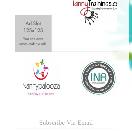
Subscribe Via Email