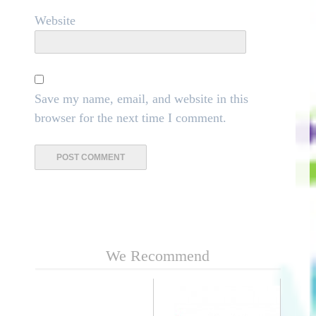
Website
Save my name, email, and website in this
browser for the next time I comment.
We Recommend