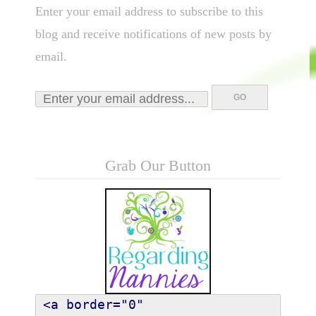
Enter your email address to subscribe to this
blog and receive notifications of new posts by
email.
Grab Our Button