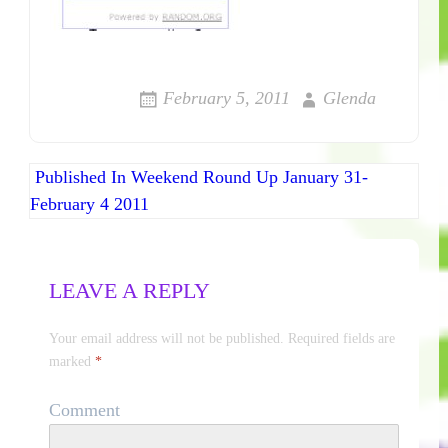
February 5, 2011
Glenda
Published In
Weekend Round Up January 31-
Post navigation
February 4 2011
LEAVE A REPLY
Your email address will not be published.
Required fields are
marked
*
Comment