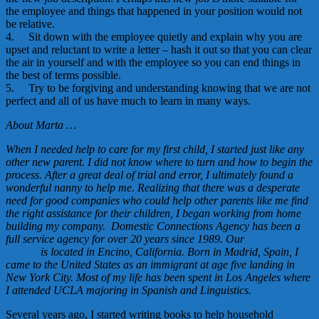
the employee and things that happened in your position would not
be relative.
4. Sit down with the employee quietly and explain why you are
upset and reluctant to write a letter – hash it out so that you can clear
the air in yourself and with the employee so you can end things in
the best of terms possible.
5. Try to be forgiving and understanding knowing that we are not
perfect and all of us have much to learn in many ways.
About Marta …
When I needed help to care for my first child, I started just like any
other new parent. I did not know where to turn and how to begin the
process. After a great deal of trial and error, I ultimately found a
wonderful nanny to help me. Realizing that there was a desperate
need for good companies who could help other parents like me find
the right assistance for their children, I began working from home
building my company. Domestic Connections Agency has been a
full service agency for over 20 years since 1989. Our
domestic
agency
is located in Encino, California. Born in Madrid, Spain, I
came to the United States as an immigrant at age five landing in
New York City. Most of my life has been spent in Los Angeles where
I attended UCLA majoring in Spanish and Linguistics.
Several years ago, I started writing books to help household