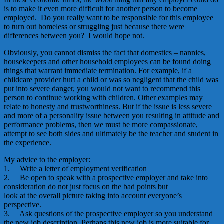
is to make it even more difficult for another person to become
employed. Do you really want to be responsible for this employee
to turn out homeless or struggling just because there were
differences between you? I would hope not.
Obviously, you cannot dismiss the fact that domestics – nannies,
housekeepers and other household employees can be found doing
things that warrant immediate termination. For example, if a
childcare provider hurt a child or was so negligent that the child was
put into severe danger, you would not want to recommend this
person to continue working with children. Other examples may
relate to honesty and trustworthiness. But if the issue is less severe
and more of a personality issue between you resulting in attitude and
performance problems, then we must be more compassionate,
attempt to see both sides and ultimately be the teacher and student in
the experience.
My advice to the employer:
1. Write a letter of employment verification
2. Be open to speak with a prospective employer and take into
consideration do not just focus on the bad points but
look at the overall picture taking into account everyone’s
perspective.
3. Ask questions of the prospective employer so you understand
the new job description. Perhaps this new job is more suitable for