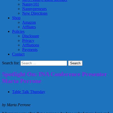
Nanny101
Nannypreneurs
New Directions
Shop
Amazon
Affliates
Policies
Disclosure
Privacy
Affliations
Payments
Contact
Search for:
Spotlight On: INA Conference Presenter
Marta Perrone
Table Talk Thursday
No way am I giving my Nanny a Reference
by Marta Perrone