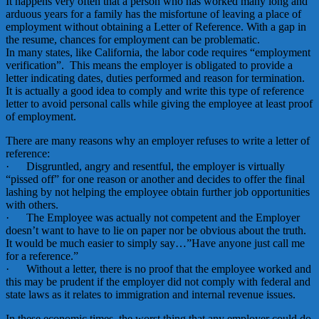
It happens very often that a person who has worked many long and
arduous years for a family has the misfortune of leaving a place of
employment without obtaining a Letter of Reference. With a gap in
the resume, chances for employment can be problematic.
In many states, like California, the labor code requires “employment
verification”. This means the employer is obligated to provide a
letter indicating dates, duties performed and reason for termination.
It is actually a good idea to comply and write this type of reference
letter to avoid personal calls while giving the employee at least proof
of employment.
There are many reasons why an employer refuses to write a letter of
reference:
· Disgruntled, angry and resentful, the employer is virtually
“pissed off” for one reason or another and decides to offer the final
lashing by not helping the employee obtain further job opportunities
with others.
· The Employee was actually not competent and the Employer
doesn’t want to have to lie on paper nor be obvious about the truth.
It would be much easier to simply say…”Have anyone just call me
for a reference.”
· Without a letter, there is no proof that the employee worked and
this may be prudent if the employer did not comply with federal and
state laws as it relates to immigration and internal revenue issues.
In these economic times, the worst thing that any employer could do