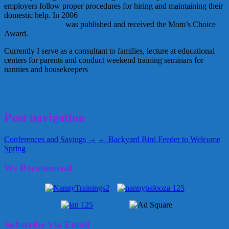
employers follow proper procedures for hiring and maintaining their
domestic help. In 2006
“Help! How to Find Hire Train & Maintain
Household Help!”
was published and received the Mom’s Choice
Award.
Currently I serve as a consultant to families, lecture at educational
centers for parents and conduct weekend training seminars for
nannies and housekeepers
INA Conference
March 24, 2011
Kellie
Post navigation
Conferences and Savings →
← Backyard Bird Feeder to Welcome
Spring
We Recommend
Subscribe Via Email