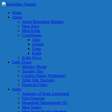
Home
About
About Regarding Nannies
Meet Alice
Meet Kellie
Contributors
Alice
Glenda
Greta
Kellie
In the News
Daily Doses
Monday Moxie
Tuesday Tips
Creative Nanny Wednesday
Table Talk Thursday
Financial Friday
Series
Anatomy of Work Agreement
First Financial
Household Management 101
Meet Nanny
Meet NannyFusion Member