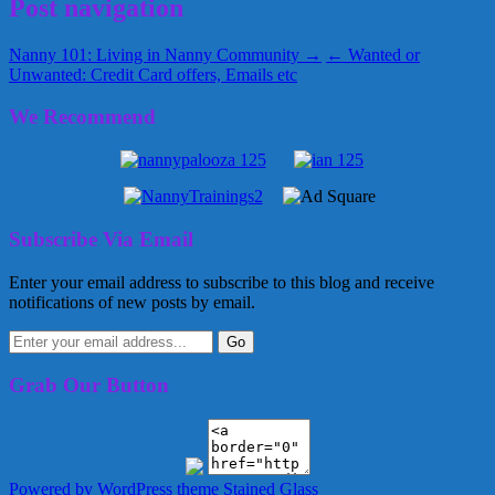
Post navigation
Nanny 101: Living in Nanny Community →
← Wanted or
Unwanted: Credit Card offers, Emails etc
We Recommend
Subscribe Via Email
Enter your email address to subscribe to this blog and receive
notifications of new posts by email.
Grab Our Button
Powered by WordPress
theme Stained Glass