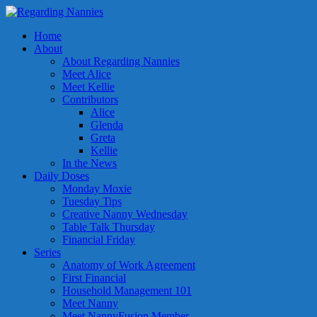
Home
About
About Regarding Nannies
Meet Alice
Meet Kellie
Contributors
Alice
Glenda
Greta
Kellie
In the News
Daily Doses
Monday Moxie
Tuesday Tips
Creative Nanny Wednesday
Table Talk Thursday
Financial Friday
Series
Anatomy of Work Agreement
First Financial
Household Management 101
Meet Nanny
Meet NannyFusion Member