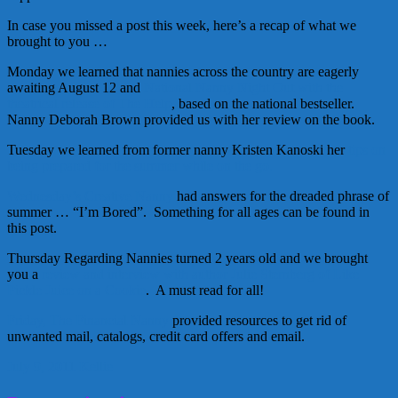
In case you missed a post this week, here’s a recap of what we
brought to you …
Monday we learned that nannies across the country are eagerly
awaiting August 12 and
National Nanny Night Out with the
theatrical release of The Help
, based on the national bestseller.
Nanny Deborah Brown provided us with her review on the book.
Tuesday we learned from former nanny Kristen Kanoski her
tips on
being prepared for the summer while on the go.
Wednesday’s Creative Nanny
had answers for the dreaded phrase of
summer … “I’m Bored”. Something for all ages can be found in
this post.
Thursday Regarding Nannies turned 2 years old and we brought
you a
review and interview with author Julie Sternberg of Like
Pickle Juice on a Cookie
. A must read for all!
Friday, The Financial Nanny
provided resources to get rid of
unwanted mail, catalogs, credit card offers and email.
July 9, 2011
Kellie