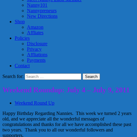
Nanny101
Nannypreneurs
New Directions
Shop
Amazon
Affliates
Policies
Disclosure
Privacy
Affliations
Payments
Contact
Search for:
Weekend Roundup: July 4 – July 9, 2011
Weekend Round Up
Happy Birthday Regarding Nannies. This week we turned 2 years
old, and we appreciate all the wonderful messages of
congratulations and thanks for all we have accomplished these past
two years. Thank you to all our wonderful followers and
supporters.