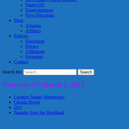
Nanny101
Nannypreneurs
New Directions
Shop
Amazon
Affliates
Policies
Disclosure
Privacy
Affliations
Payments
Contact
Search for:
February 27-March 2, 2012
Creative Nanny Wednesday
Glenda Propst
INA
Nannies from the Heartland