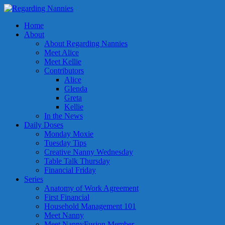
Home
About
About Regarding Nannies
Meet Alice
Meet Kellie
Contributors
Alice
Glenda
Greta
Kellie
In the News
Daily Doses
Monday Moxie
Tuesday Tips
Creative Nanny Wednesday
Table Talk Thursday
Financial Friday
Series
Anatomy of Work Agreement
First Financial
Household Management 101
Meet Nanny
Meet NannyFusion Member