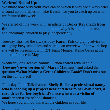
Weekend Round Up:
We know how busy your lives can be which is why we always offer
a round up of articles to make it easier for you to catch up on what
we featured this week.
We started off the week with an article by
Becky Kavanagh from
the
Nannies of the Heartland
about why it is important to teach
and encourage children to play independently.
Tuesday Tips had the always busy
Karen Yatsko
giving advice on
managing busy schedules and sharing an overview of her workshop
she will be presenting with RN Team Member Kellie Geres at the
INA
conference in May.
Wedneday on Creative Nanny, Glenda shared with us
Sue
Downey’s own version of “March Madness”
and asked the
question
“What Makes a Great Childrens Book”
Don’t miss out
on this fun project!
Thursday Table Talk featured
Shelly Buller a professional nanny
who is heading up a project near and dear to her own heart, a
card drive for her boyfriend’s niece who was a victim of
another senseless school shooting.
We hope you will do this with the children in your life.