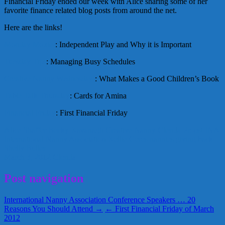
Financial Friday ended our week with Alice sharing some of her
favorite finance related blog posts from around the net.
Here are the links!
Monday Moxie
: Independent Play and Why it is Important
Tuesday Tips
: Managing Busy Schedules
Creative Nanny Wednesday
: What Makes a Good Children’s Book
Table Talk Thursday
: Cards for Amina
Financial Friday
: First Financial Friday
Alice Shaffer
Becky Kavanagh
Creative Nanny
Glenda Propst
INA
International Nanny Association
Kellie Geres
nannies giving back
Shelly Buller
March 3, 2012
Glenda
Post navigation
International Nanny Association Conference Speakers … 20
Reasons You Should Attend →
← First Financial Friday of March
2012