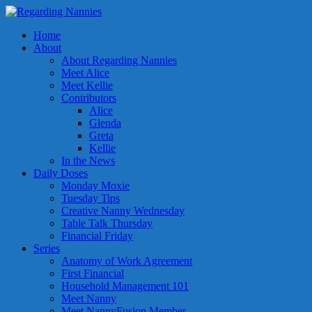
Home
About
About Regarding Nannies
Meet Alice
Meet Kellie
Contributors
Alice
Glenda
Greta
Kellie
In the News
Daily Doses
Monday Moxie
Tuesday Tips
Creative Nanny Wednesday
Table Talk Thursday
Financial Friday
Series
Anatomy of Work Agreement
First Financial
Household Management 101
Meet Nanny
Meet NannyFusion Member