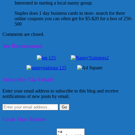
Interested in starting a local nanny group.
Staples does 1 day business cards in store- search for there
online coupons you can often get for $5-$20 for a box of 250-
500
Comments are closed.
We Recommend
Subscribe Via Email
Enter your email address to subscribe to this blog and receive
notifications of new posts by email.
Grab Our Button