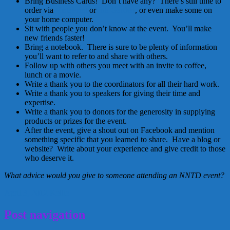
Bring Business Cards! Don’t have any? There’s still time to
order via
VistaPrint
or
Ink Garden
, or even make some on
your home computer.
Sit with people you don’t know at the event. You’ll make
new friends faster!
Bring a notebook. There is sure to be plenty of information
you’ll want to refer to and share with others.
Follow up with others you meet with an invite to coffee,
lunch or a movie.
Write a thank you to the coordinators for all their hard work.
Write a thank you to speakers for giving their time and
expertise.
Write a thank you to donors for the generosity in supplying
products or prizes for the event.
After the event, give a shout out on Facebook and mention
something specific that you learned to share. Have a blog or
website? Write about your experience and give credit to those
who deserve it.
What advice would you give to someone attending an NNTD event?
April 3, 2012
Kellie
Post navigation