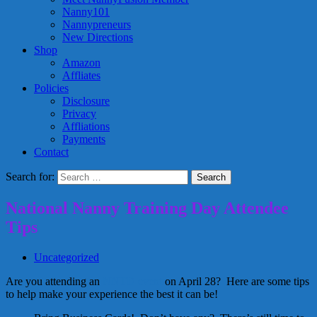
Nanny101
Nannypreneurs
New Directions
Shop
Amazon
Affliates
Policies
Disclosure
Privacy
Affliations
Payments
Contact
Search for:
National Nanny Training Day Attendee
Tips
Uncategorized
Are you attending an
NNTD event
on April 28? Here are some tips
to help make your experience the best it can be!