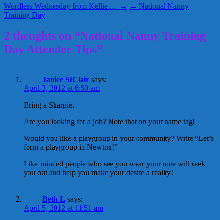
Wordless Wednesday from Kellie … →
← National Nanny
Training Day
2 thoughts on “National Nanny Training
Day Attendee Tips”
Janice StClair
says:
April 3, 2012 at 6:50 am
Bring a Sharpie.
Are you looking for a job? Note that on your name tag!
Would you like a playgroup in your community? Write “Let’s
form a playgroup in Newton!”
Like-minded people who see you wear your note will seek
you out and help you make your desire a reality!
Beth L
says:
April 5, 2012 at 11:51 am