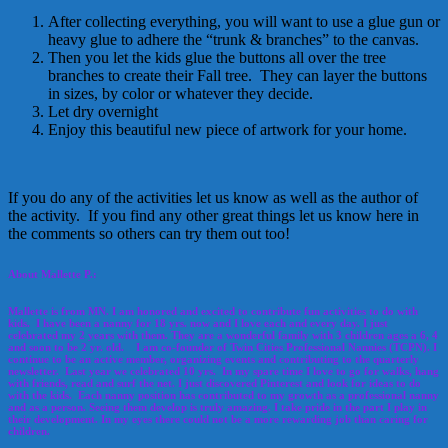
After collecting everything, you will want to use a glue gun or
heavy glue to adhere the “trunk & branches” to the canvas.
Then you let the kids glue the buttons all over the tree
branches to create their Fall tree. They can layer the buttons
in sizes, by color or whatever they decide.
Let dry overnight
Enjoy this beautiful new piece of artwork for your home.
If you do any of the activities let us know as well as the author of
the activity. If you find any other great things let us know here in
the comments so others can try them out too!
About Mallette P.:
Mallette is from MN. I am honored and excited to contribute fun activities to do with
kids. I have been a nanny for 18 yrs. now and I love each and every day. I just
celebrated my 2 years with them. They are a wonderful family with 3 children ages a 6, 4
and soon to be 2 yr. old. I am co-founder of Twin Cities Professional Nannies (TCPN). I
continue to be an active member, organizing events and contributing to the quarterly
newsletter. Last year we celebrated 10 yrs. In my spare time I love to go for walks, hang
with friends, read and surf the net. I just discovered Pinterest and look for ideas to do
with the kids. Each nanny position has contributed to my growth as a professional nanny
and as a person. Seeing them develop is truly amazing. I take pride in the part I play in
their development. In my eyes there could not be a more rewarding job than caring for
children.