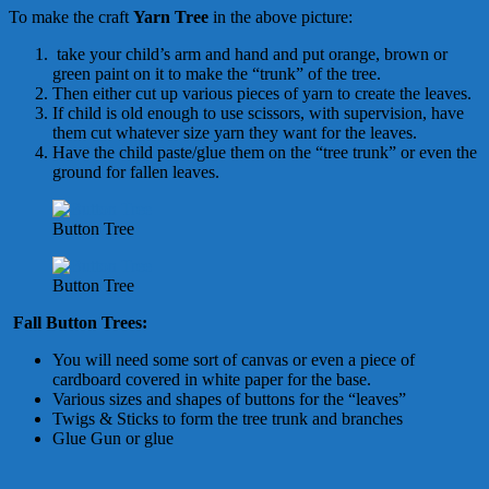
To make the craft
Yarn Tree
in the above picture:
take your child’s arm and hand and put orange, brown or
green paint on it to make the “trunk” of the tree.
Then either cut up various pieces of yarn to create the leaves.
If child is old enough to use scissors, with supervision, have
them cut whatever size yarn they want for the leaves.
Have the child paste/glue them on the “tree trunk” or even the
ground for fallen leaves.
Button Tree
Button Tree
Fall Button Trees:
You will need some sort of canvas or even a piece of
cardboard covered in white paper for the base.
Various sizes and shapes of buttons for the “leaves”
Twigs & Sticks to form the tree trunk and branches
Glue Gun or glue