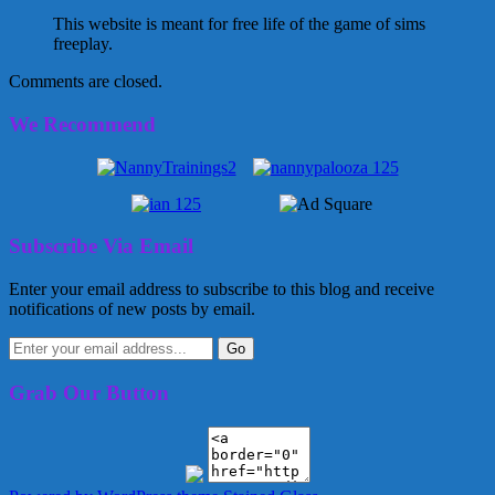
This website is meant for free life of the game of sims
freeplay.
Comments are closed.
We Recommend
Subscribe Via Email
Enter your email address to subscribe to this blog and receive
notifications of new posts by email.
Grab Our Button