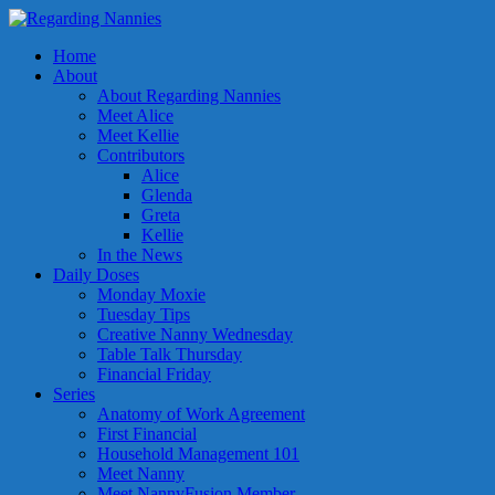
Home
About
About Regarding Nannies
Meet Alice
Meet Kellie
Contributors
Alice
Glenda
Greta
Kellie
In the News
Daily Doses
Monday Moxie
Tuesday Tips
Creative Nanny Wednesday
Table Talk Thursday
Financial Friday
Series
Anatomy of Work Agreement
First Financial
Household Management 101
Meet Nanny
Meet NannyFusion Member