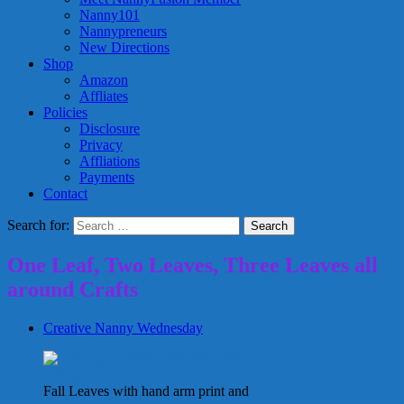
Nanny101
Nannypreneurs
New Directions
Shop
Amazon
Affliates
Policies
Disclosure
Privacy
Affliations
Payments
Contact
Search for:
One Leaf, Two Leaves, Three Leaves all
around Crafts
Creative Nanny Wednesday
Fall Leaves with hand arm print and