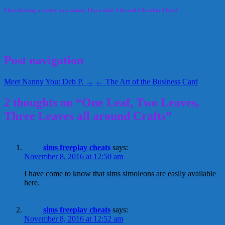
I love having a career as a nanny. I love what I do and I do what I love!
Crafts
Fall
Leaves
nanny
October 10, 2012
Alice
Post navigation
Meet Nanny You: Deb P. →
← The Art of the Business Card
2 thoughts on “One Leaf, Two Leaves,
Three Leaves all around Crafts”
sims freeplay cheats
says:
November 8, 2016 at 12:50 am
I have come to know that sims simoleons are easily available
here.
sims freeplay cheats
says:
November 8, 2016 at 12:52 am