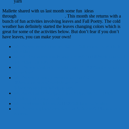
yarn
Mallette shared with us last month some fun ideas
through
September Learning Time
. This month she returns with a
bunch of fun activities involving leaves and Fall Poetry. The cold
weather has definitely started the leaves changing colors which is
great for some of the activities below. But don’t fear if you don’t
have leaves, you can make your own!
http://www.messforless.net/
2011/11/fall-leaves-using-
black-
glue.html
http://littlewondersdays.
blogspot.com/2011/08/back-to-
school-
fall-friday-fun.html
http://www.icanteachmychild.com/2010/09/family-handprint-
apple-tree/
http://www.
growingajeweledrose.com/2012/
08/www.growingajeweledrose.
com.
fallactivitiesandcraftsforkids
.html
http://artfulparent.typepad.
com/artfulparent/2011/11/leaf-
doodles-and-mandalas.html
http://myblessedlife.net/2011/
09/fall-kids-crafts.html
http://www.apples4theteacher.com/holidays/fall/kids-poems-
rhymes/