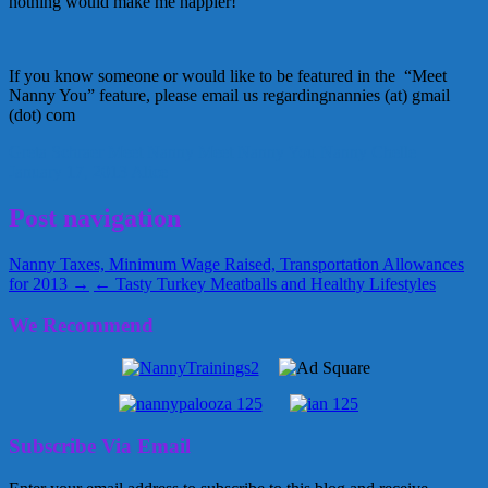
nothing would make me happier!
If you know someone or would like to be featured in the “Meet
Nanny You” feature, please email us regardingnannies (at) gmail
(dot) com
Greta Schraer
Meet Nanny
Meet Nanny You
Nanny Chelle
January 17, 2013
Alice
Post navigation
Nanny Taxes, Minimum Wage Raised, Transportation Allowances
for 2013 →
← Tasty Turkey Meatballs and Healthy Lifestyles
We Recommend
Subscribe Via Email