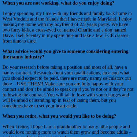
When you are not working, what do you enjoy doing?
I enjoy spending my time with my friends and family back home in
West Virginia and the friends that I have made in Maryland. I enjoy
making my home with my boyfriend of 2.5 years pretty. We have
two furry kids, a cross-eyed cat named Charlie and a dog named
Dave. I sell Scentsy in my spare time and take a few ECE classes
from time to time.
What advice would you give to someone considering entering
the nanny industry?
Do your research before taking a position and most of all, have a
nanny contract. Research about your qualifications, area and what
you should expect to be paid, there are many nanny calculators out
there – USE THEM! Make sure you are fully happy with your
contact and don’t be afraid to speak up if you’re not or if they’re not
following the contract. You will fall in love with your charges and
will be afraid of standing up in fear of losing them, but you
sometimes have to set your heart aside.
When you retire, what you would you like to be doing?
When I retire, I hope I am a grandmother to many little people and
would love nothing more to watch them grow and become adults –