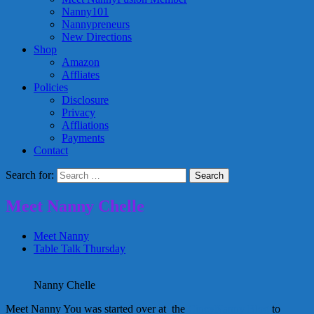
Nanny101
Nannypreneurs
New Directions
Shop
Amazon
Affliates
Policies
Disclosure
Privacy
Affliations
Payments
Contact
Search for:
Meet Nanny Chelle
Meet Nanny
Table Talk Thursday
Nanny Chelle
Meet Nanny You was started over at the
CincyNanny Blog
to