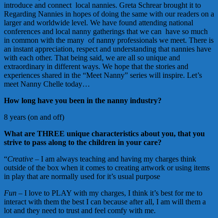
introduce and connect local nannies. Greta Schrear brought it to
Regarding Nannies in hopes of doing the same with our readers on a
larger and worldwide level. We have found attending national
conferences and local nanny gatherings that we can have so much
in common with the many of nanny professionals we meet. There is
an instant appreciation, respect and understanding that nannies have
with each other. That being said, we are all so unique and
extraordinary in different ways. We hope that the stories and
experiences shared in the “Meet Nanny” series will inspire. Let’s
meet Nanny Chelle today…
How long have you been in the nanny industry?
8 years (on and off)
What are THREE unique characteristics about you, that you
strive to pass along to the children in your care?
“
Creative
– I am always teaching and having my charges think
outside of the box when it comes to creating artwork or using items
in play that are normally used for it’s usual purpose
Fun
– I love to PLAY with my charges, I think it’s best for me to
interact with them the best I can because after all, I am will them a
lot and they need to trust and feel comfy with me.