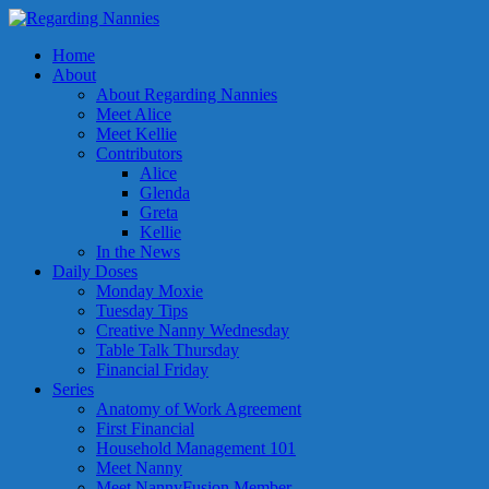
Home
About
About Regarding Nannies
Meet Alice
Meet Kellie
Contributors
Alice
Glenda
Greta
Kellie
In the News
Daily Doses
Monday Moxie
Tuesday Tips
Creative Nanny Wednesday
Table Talk Thursday
Financial Friday
Series
Anatomy of Work Agreement
First Financial
Household Management 101
Meet Nanny
Meet NannyFusion Member