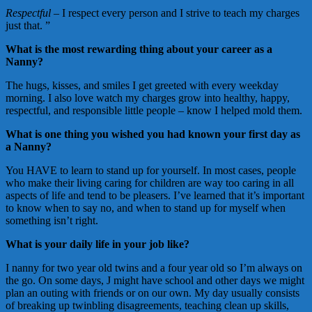
Respectful
– I respect every person and I strive to teach my charges
just that. ”
What is the most rewarding thing about your career as a
Nanny?
The hugs, kisses, and smiles I get greeted with every weekday
morning. I also love watch my charges grow into healthy, happy,
respectful, and responsible little people – know I helped mold them.
What is one thing you wished you had known your first day as
a Nanny?
You HAVE to learn to stand up for yourself. In most cases, people
who make their living caring for children are way too caring in all
aspects of life and tend to be pleasers. I’ve learned that it’s important
to know when to say no, and when to stand up for myself when
something isn’t right.
What is your daily life in your job like?
I nanny for two year old twins and a four year old so I’m always on
the go. On some days, J might have school and other days we might
plan an outing with friends or on our own. My day usually consists
of breaking up twinbling disagreements, teaching clean up skills,