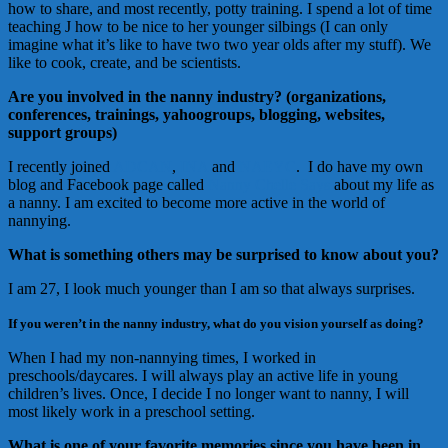
how to share, and most recently, potty training. I spend a lot of time
teaching J how to be nice to her younger silbings (I can only
imagine what it’s like to have two two year olds after my stuff). We
like to cook, create, and be scientists.
Are you involved in the nanny industry? (organizations,
conferences, trainings, yahoogroups, blogging, websites,
support groups)
I recently joined
ADCAN
,
INA
and
NAEYC
. I do have my own
blog and Facebook page called
Nanny Chelle Says
about my life as
a nanny. I am excited to become more active in the world of
nannying.
What is something others may be surprised to know about you?
I am 27, I look much younger than I am so that always surprises.
If you weren’t in the nanny industry, what do you vision yourself as doing?
When I had my non-nannying times, I worked in
preschools/daycares. I will always play an active life in young
children’s lives. Once, I decide I no longer want to nanny, I will
most likely work in a preschool setting.
What is one of your favorite memories since you have been in