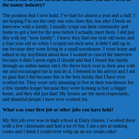
the nanny industry?
The position that I now hold, I’ve had for almost a year and a half. I
am hoping I’m not the only one who does this, but after I book an
interview with a family, I usually scope out their community and
home to get a feel for the area before I actually meet them. I did just
this with my “now family”. I knew they had one year old twins and
a four year old so when I scoped out their area, it didn’t add up to
me because they were living in a small townhouse. I went home and
talked to my boyfriend about how I wanted to cancel the interview
because it didn’t seem right (I should add that I found this family
through an online nanny site). He drove back over to their area with
me and encouraged me to just do it. I listened to his advice and I am
so glad that I did because this is the best family that I have ever
worked for. They were only planning to live in their townhouse for
a few months longer because they were looking to buy a bigger
home, and they did just that! My bosses are the most respectable,
and thankful people I have ever worked for.
What was your first job or other jobs you have held?
My first job ever was in high school at Dairy Queen, I worked there
with a few classmates and had a lot of fun. I am a pro at making
cones and I think I could even whip up an ice cream cake!