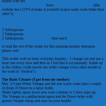
shared with her.
No Grate Laundry Detergent
from
One Good Thing by Jillie
(this
website has LOTS of make it yourself recipes some work better than
other’s)
3 Tablespoons
Borax
3 Tablespoons
Washing Soda
2 Tablespoons
Dawn Dish soap (
blue one!)
to read the rest of the recipe for this amazing laundry detergent
please visit:
No Grate Laundry Detergent
This works well on basic everyday laundry…I change out and use a
store one every now and then as I feel that it occasionally builds up
in the clothes. (with towels use white vinegar every other month in
the wash to “freshen”)
The Basic Cleaner (I got from my mother)
Mix 1/3 part White Vinegar and the rest warm water plus a couple
of drops of Dawn in a spray bottle.
Shake lightly spray down area wait a minute or 2 then wipe up.
The Vinegar is a antibacterial agent and the Dawn helps with
grease! Simple cheap and easy on your health!