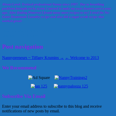
About Carol: Trained professional Nanny since 1987. Due to breathing
problems brought on by scents I started to make my own cleaners over a year
ago. After finding Pinterest I found many more recipes to try! I tried the No-
Grate Homemade Laundry recipe and also did a sugar scrub recipe that
worked great!
basic household cleaner
nanny
No Grate Laundry Detergent
January 2, 2013
Alice
Post navigation
Nannypreneurs ~ Tiffany Krumins →
← Welcome to 2013
We Recommend
Subscribe Via Email
Enter your email address to subscribe to this blog and receive
notifications of new posts by email.