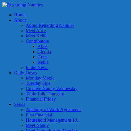
Home
About
About Regarding Nannies
Meet Alice
Meet Kellie
Contributors
Alice
Glenda
Greta
Kellie
In the News
Daily Doses
Monday Moxie
Tuesday Tips
Creative Nanny Wednesday
Table Talk Thursday
Financial Friday
Series
Anatomy of Work Agreement
First Financial
Household Management 101
Meet Nanny
Meet NannyFusion Member