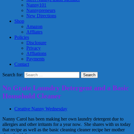
Nanny101
Nannypreneurs
New Directions
Shop
Amazon
Affliates
Policies
Disclosure
Privacy
Affliations
Payments
Contact
Search for:
No Grate Laundry Detergent and a Basic
Household Cleaner
Creative Nanny Wednesday
Nanny Carol has been making her own laundry detergent due to
allergies and other irritants for a year now. She shares with us today
that recipe as well as the basic cleaning cleaner recipe her mother