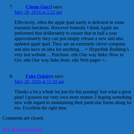
Cheap Gucci
says:
May 28, 2016 at 2:22 am
Effectively, often the apple ipad surely is deficient in some
essential functions. However honestly I think Apple inc
performed that deliberately to ensure that in half a year
approximately they can just simply release a new and also
updated apple ipad. They are an extremely clever company
and also have an idea for anything. . -= Hyperlink Building’s
very last website… Purchase. edu One way links: How to
Get. edu One way links from. edu Web pages =-.
Fake Oakleys
says:
May 28, 2016 at 11:18 am
Thanks a lot a whole lot just for this posting! Just what a great
plan! I possess my very own more mature 2 hoping something
new with regard to maintaining their particular forms along far
too. Excellent the right time.
Comments are closed.
We Recommend