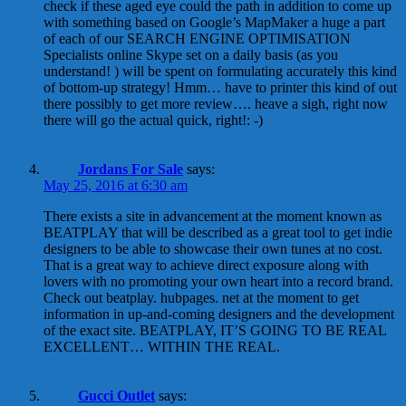
check if these aged eye could the path in addition to come up
with something based on Google’s MapMaker a huge a part
of each of our SEARCH ENGINE OPTIMISATION
Specialists online Skype set on a daily basis (as you
understand! ) will be spent on formulating accurately this kind
of bottom-up strategy! Hmm… have to printer this kind of out
there possibly to get more review…. heave a sigh, right now
there will go the actual quick, right!: -)
Jordans For Sale
says:
May 25, 2016 at 6:30 am
There exists a site in advancement at the moment known as
BEATPLAY that will be described as a great tool to get indie
designers to be able to showcase their own tunes at no cost.
That is a great way to achieve direct exposure along with
lovers with no promoting your own heart into a record brand.
Check out beatplay. hubpages. net at the moment to get
information in up-and-coming designers and the development
of the exact site. BEATPLAY, IT’S GOING TO BE REAL
EXCELLENT… WITHIN THE REAL.
Gucci Outlet
says: