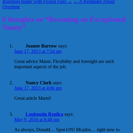
Boredom buster with Frozen Fun! →
← A Reminder About
Overtime
8 thoughts on “Becoming an Exceptional
Nanny”
Joanne Barrow
says:
June 17, 2013 at 7:54 am
Great advice Marni. Flexibility and foresight are such
important aspects of the job.
Nancy Clark
says:
June 17, 2013 at 4:06 pm
Great article Marni!
Louboutin Replica
says:
May 9, 2016 at 8:48 pm
As always, Donald… Spot-ON! #Kudos… right now to