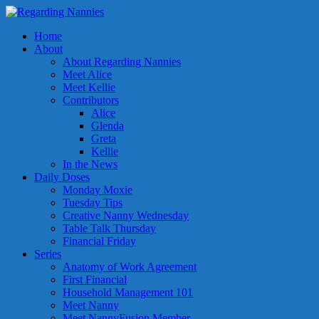
Home
About
About Regarding Nannies
Meet Alice
Meet Kellie
Contributors
Alice
Glenda
Greta
Kellie
In the News
Daily Doses
Monday Moxie
Tuesday Tips
Creative Nanny Wednesday
Table Talk Thursday
Financial Friday
Series
Anatomy of Work Agreement
First Financial
Household Management 101
Meet Nanny
Meet NannyFusion Member