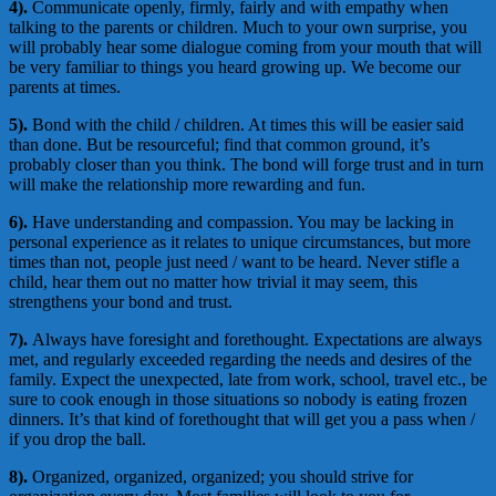
4).
Communicate openly, firmly, fairly and with empathy when
talking to the parents or children. Much to your own surprise, you
will probably hear some dialogue coming from your mouth that will
be very familiar to things you heard growing up. We become our
parents at times.
5).
Bond with the child / children. At times this will be easier said
than done. But be resourceful; find that common ground, it’s
probably closer than you think. The bond will forge trust and in turn
will make the relationship more rewarding and fun.
6).
Have understanding and compassion. You may be lacking in
personal experience as it relates to unique circumstances, but more
times than not, people just need / want to be heard. Never stifle a
child, hear them out no matter how trivial it may seem, this
strengthens your bond and trust.
7).
Always have foresight and forethought. Expectations are always
met, and regularly exceeded regarding the needs and desires of the
family. Expect the unexpected, late from work, school, travel etc., be
sure to cook enough in those situations so nobody is eating frozen
dinners. It’s that kind of forethought that will get you a pass when /
if you drop the ball.
8).
Organized, organized, organized; you should strive for