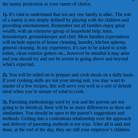
the nanny profession as your career of choice.
1).
It’s vital to understand that not any one family is alike. The role
of a nanny is not simply defined by playing with the children and
providing entertainment. Remember not all families enjoy great
wealth, with an extensive group of household help, tutor,
housekeeper, groundskeeper and chef. Most families expectations
will include aspects of house cleaning, laundry, kitchen upkeep,
general cleaning. In my experience, it’s rare to be asked to scrub
toilets, clean exterior gutters etc., however be mindful it may arise
and you should try and not be averse to going above and beyond
what’s expected.
2).
You will be relied on to prepare and cook meals on a daily basis.
If your cooking skills are not your strong suit, you may want to
master of a few recipes, this will serve you well as a sort of default
meal when you’re unsure of what to cook.
3).
Parenting methodology used by you and the parents are not
going to be identical, there will be as many differences as there are
similarities. You should be open to the parent’s suggestions and
methods. Getting into a contentious relationship over the approach
and delivery of parenting methods is not wise. After all is said and
done, at the end of the day, they are still your employer’s children.