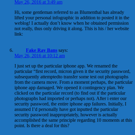
May 26, 2016 at 3:49 am
Hi, some gentleman referred to as Blumenthal has already
lifted your personal infographic in addition to posted it in the
weblog! I actually don’t know when he obtained permission
not really, thus only driving it along. This is his / her website
link:
Fake Ray Bans
says:
May 26, 2016 at 10:12 am
I just set up the particular iphone app. We renamed the
particular “first record, micron given it the security password,
subsequently attemptedto transfer some test out photographs
from the camera move. From a moment perhaps, the particular
iphone app damaged. We opened it contingency plan. We
clicked on the particular record (to find out if the particular
photographs had imported or perhaps not). After i enter our
security password, the entire iphone app failures. Initially, I
assumed I’d personally have got inputted the particular
security password inappropriately, however is actually
accomplished the same principle regarding 10 moments at this
point. Is there a deal for this?