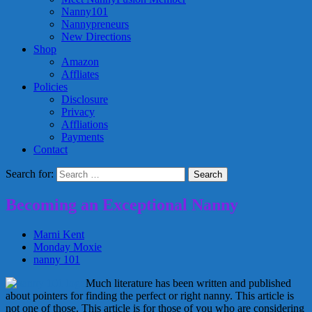
Nanny101
Nannypreneurs
New Directions
Shop
Amazon
Affliates
Policies
Disclosure
Privacy
Affliations
Payments
Contact
Search for:
Becoming an Exceptional Nanny
Marni Kent
Monday Moxie
nanny 101
Much literature has been written and published
about pointers for finding the perfect or right nanny. This article is
not one of those. This article is for those of you who are considering