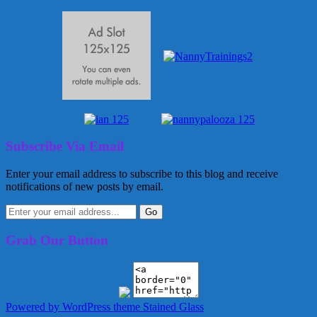
Subscribe Via Email
Enter your email address to subscribe to this blog and receive
notifications of new posts by email.
Grab Our Button
Powered by WordPress
theme Stained Glass