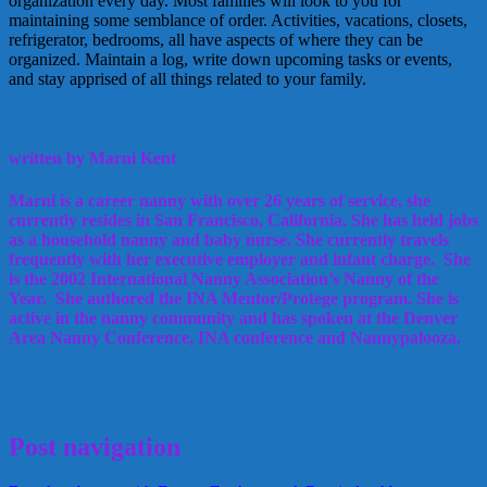
organization every day. Most families will look to you for
maintaining some semblance of order. Activities, vacations, closets,
refrigerator, bedrooms, all have aspects of where they can be
organized. Maintain a log, write down upcoming tasks or events,
and stay apprised of all things related to your family.
written by Marni Kent
Marni is a career nanny with over 26 years of service, she
currently resides in San Francisco, California. She has held jobs
as a household nanny and baby nurse. She currently travels
frequently with her executive employer and infant charge. She
is the 2002 International Nanny Association’s Nanny of the
Year. She authored the INA Mentor/Protege program. She is
active in the nanny community and has spoken at the Denver
Area Nanny Conference, INA conference and Nannypalooza.
Marni Kent
nanny
nanny 101
tips
June 17, 2013
Marni Kent
Post navigation