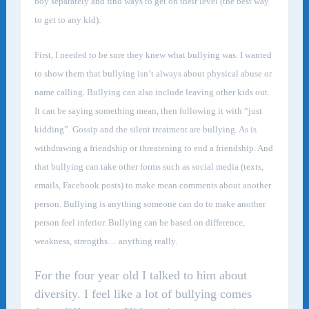
boy separately and find ways to get on their level (the best way
to get to any kid).
First, I needed to be sure they knew what bullying was. I wanted
to show them that bullying isn’t always about physical abuse or
name calling. Bullying can also include leaving other kids out.
It can be saying something mean, then following it with “just
kidding”. Gossip and the silent treatment are bullying. As is
withdrawing a friendship or threatening to end a friendship. And
that bullying can take other forms such as social media (texts,
emails, Facebook posts) to make mean comments about another
person. Bullying is anything someone can do to make another
person feel inferior. Bullying can be based on difference,
weakness, strengths… anything really.
For the four year old I talked to him about
diversity. I feel like a lot of bullying comes