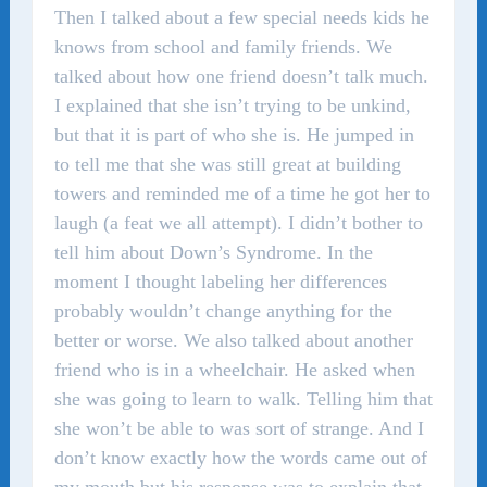
Then I talked about a few special needs kids he
knows from school and family friends. We
talked about how one friend doesn’t talk much.
I explained that she isn’t trying to be unkind,
but that it is part of who she is. He jumped in
to tell me that she was still great at building
towers and reminded me of a time he got her to
laugh (a feat we all attempt). I didn’t bother to
tell him about Down’s Syndrome. In the
moment I thought labeling her differences
probably wouldn’t change anything for the
better or worse. We also talked about another
friend who is in a wheelchair. He asked when
she was going to learn to walk. Telling him that
she won’t be able to was sort of strange. And I
don’t know exactly how the words came out of