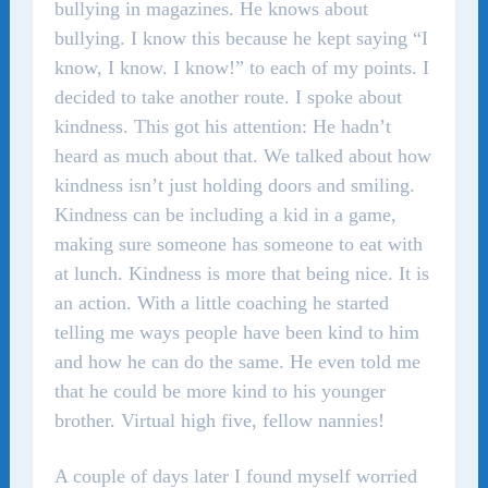
bullying in magazines. He knows about
bullying. I know this because he kept saying “I
know, I know. I know!” to each of my points. I
decided to take another route. I spoke about
kindness. This got his attention: He hadn’t
heard as much about that. We talked about how
kindness isn’t just holding doors and smiling.
Kindness can be including a kid in a game,
making sure someone has someone to eat with
at lunch. Kindness is more that being nice. It is
an action. With a little coaching he started
telling me ways people have been kind to him
and how he can do the same. He even told me
that he could be more kind to his younger
brother. Virtual high five, fellow nannies!
A couple of days later I found myself worried