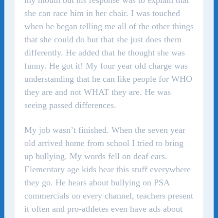
my mouth but his response was to explain that
she can race him in her chair. I was touched
when he began telling me all of the other things
that she could do but that she just does them
differently. He added that he thought she was
funny. He got it! My four year old charge was
understanding that he can like people for WHO
they are and not WHAT they are. He was
seeing passed differences.
My job wasn’t finished. When the seven year
old arrived home from school I tried to bring
up bullying. My words fell on deaf ears.
Elementary age kids hear this stuff everywhere
they go. He hears about bullying on PSA
commercials on every channel, teachers present
it often and pro-athletes even have ads about