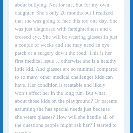
about bullying. Not for me, but for my own
daughter. She’s only 20 months but I realized
that she was going to face this too one day. She
was just diagnosed with farsightedness and a
crossed eye. She will be wearing glasses in just
a couple of weeks and she may need an eye
patch or a surgery down the road. This is her
first medical issue… otherwise she is a healthy
little kid. And glasses are so minimal compared
to so many other medical challenges kids can
have. Her condition is treatable and likely
won’t effect her in the long run. But what
about those kids on the playground? Or parents
assuming she has special needs just because
she wears glasses? How will she handle all of
the questions people might ask her? I started to