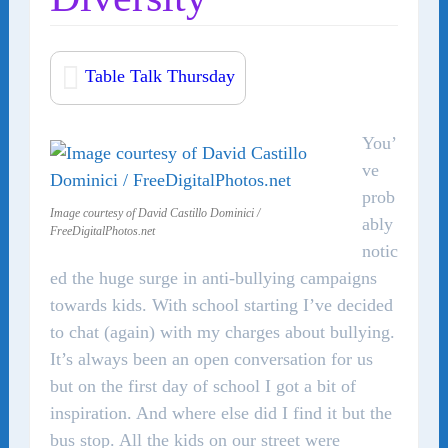
Table Talk Thursday
You’
ve
prob
Image courtesy of David Castillo Dominici /
ably
FreeDigitalPhotos.net
notic
ed the huge surge in anti-bullying campaigns
towards kids. With school starting I’ve decided
to chat (again) with my charges about bullying.
It’s always been an open conversation for us
but on the first day of school I got a bit of
inspiration. And where else did I find it but the
bus stop. All the kids on our street were