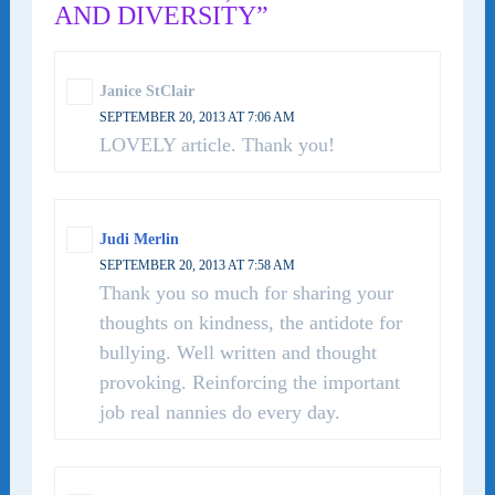
AND DIVERSITY”
Janice StClair
SEPTEMBER 20, 2013 AT 7:06 AM
LOVELY article. Thank you!
Judi Merlin
SEPTEMBER 20, 2013 AT 7:58 AM
Thank you so much for sharing your
thoughts on kindness, the antidote for
bullying. Well written and thought
provoking. Reinforcing the important
job real nannies do every day.