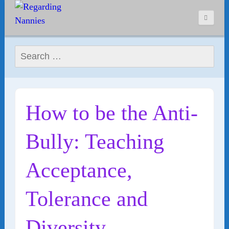
Search for:
How to be the Anti-
Bully: Teaching
Acceptance,
Tolerance and
Diversity