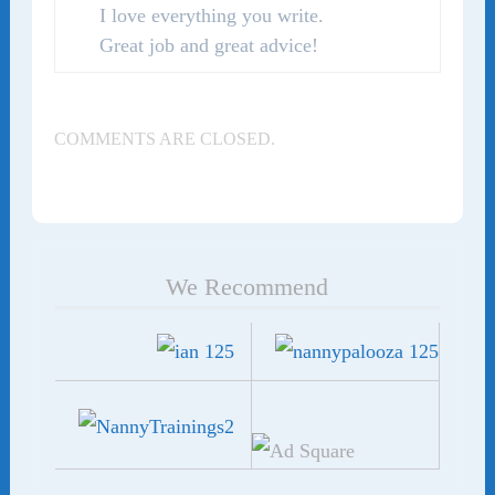
I love everything you write.
Great job and great advice!
COMMENTS ARE CLOSED.
We Recommend