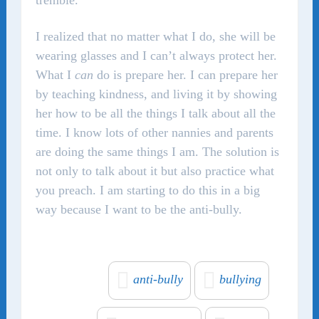
tremble.
I realized that no matter what I do, she will be
wearing glasses and I can’t always protect her.
What I
can
do is prepare her. I can prepare her
by teaching kindness, and living it by showing
her how to be all the things I talk about all the
time. I know lots of other nannies and parents
are doing the same things I am. The solution is
not only to talk about it but also practice what
you preach. I am starting to do this in a big
way because I want to be the anti-bully.
anti-bully
bullying