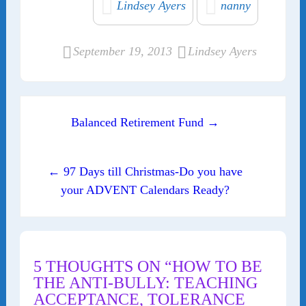
Lindsey Ayers
nanny
September 19, 2013
Lindsey Ayers
Post navigation
Balanced Retirement Fund →
← 97 Days till Christmas-Do you have
your ADVENT Calendars Ready?
5 THOUGHTS ON “HOW TO BE
THE ANTI-BULLY: TEACHING
ACCEPTANCE, TOLERANCE