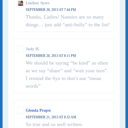
Lindsey Ayers
SEPTEMBER 20, 2013 AT 7:44 PM
Thanks, Ladies! Nannies are so many
things… just add “anti-bully” to the list!
Judy H.
SEPTEMBER 20, 2013 AT 8:11 PM
We should be saying “be kind” as often
as we say “share” and “wait your turn”.
I remind the 6yo to don’t use “mean
words”
Glenda Propst
SEPTEMBER 21, 2013 AT 8:32 AM
So true and so well written.