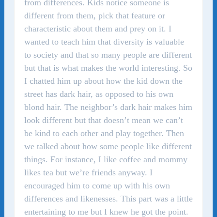
from differences. Kids notice someone is
different from them, pick that feature or
characteristic about them and prey on it. I
wanted to teach him that diversity is valuable
to society and that so many people are different
but that is what makes the world interesting. So
I chatted him up about how the kid down the
street has dark hair, as opposed to his own
blond hair. The neighbor’s dark hair makes him
look different but that doesn’t mean we can’t
be kind to each other and play together. Then
we talked about how some people like different
things. For instance, I like coffee and mommy
likes tea but we’re friends anyway. I
encouraged him to come up with his own
differences and likenesses. This part was a little
entertaining to me but I knew he got the point.