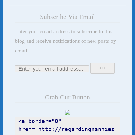
Subscribe Via Email
Enter your email address to subscribe to this
blog and receive notifications of new posts by
email.
Grab Our Button