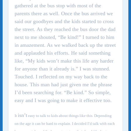
gathered at the bus stop with most of the
parents there as well. Once the bus arrived we
said our goodbyes and the kids started to cross
the street. As they reached the bus door the dad
next to me shouted, “Be kind!” I turned to him
in amazement. As we walked back up the street
and applauded his efforts. He said something
like, “My kids won’t make this life any harder
for anyone than it already is.” I was stunned.
Touched. I reflected on my way back to the
house. This man had just given me the phrase
I’d been searching for. “Be kind.” So simple,
easy and I was going to make it effective too.
isn’t
It
easy to talk to kids about things like this. Depending
on the age it can be hard to explain. I decided I’d talk with each