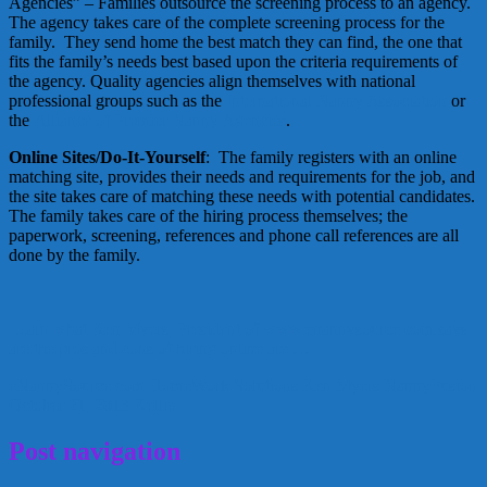
Agencies” – Families outsource the screening process to an agency.
The agency takes care of the complete screening process for the
family. They send home the best match they can find, the one that
fits the family’s needs best based upon the criteria requirements of
the agency. Quality agencies align themselves with national
professional groups such as the
International Nanny Association
or
the
Alliance of Premier Nanny Agencies
.
Online Sites/Do-It-Yourself
: The family registers with an online
matching site, provides their needs and requirements for the job, and
the site takes care of matching these needs with potential candidates.
The family takes care of the hiring process themselves; the
paperwork, screening, references and phone call references are all
done by the family.
Learn what Ken Myers, President of www.enannysource.com says
are the pros and cons of hiring online are …
eNannySource.com
HomeWork Solutions
Ken Myers
NannyFusion
October 21, 2013
Kellie
Post navigation